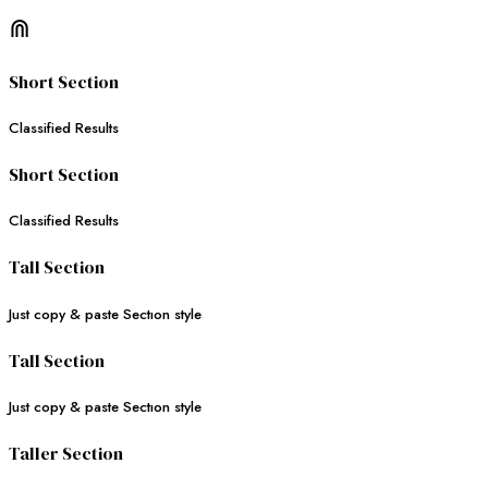
⋒
Short Section
Classified Results
Short Section
Classified Results
Tall Section
Just copy & paste Sectıon style
Tall Section
Just copy & paste Sectıon style
Taller Section