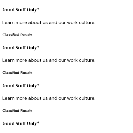
Good Stuff Only*
Learn more about us and our work culture.
Classified Results
Good Stuff Only*
Learn more about us and our work culture.
Classified Results
Good Stuff Only*
Learn more about us and our work culture.
Classified Results
Good Stuff Only*