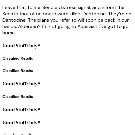
Leave that to me. Send a distress signal, and inform the
Senate that all on board were killed. Dantooine. They're on
Dantooine. The plans you refer to will soon be back in our
hands. Alderaan? I'm not going to Alderaan. I've got to go
home.
Good Stuff Only*
Classified Results
Classified Results
Good Stuff Only*
Classified Results
Good Stuff Only*
Good Stuff Only*