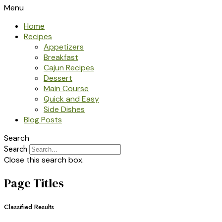
Menu
Home
Recipes
Appetizers
Breakfast
Cajun Recipes
Dessert
Main Course
Quick and Easy
Side Dishes
Blog Posts
Search
Search
Close this search box.
Page Titles
Classified Results