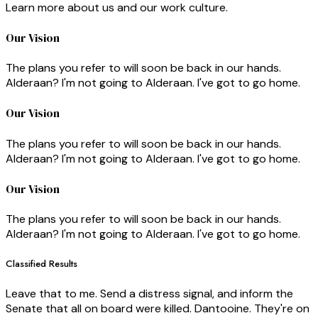
Learn more about us and our work culture.
Our Vision
The plans you refer to will soon be back in our hands.
Alderaan? I'm not going to Alderaan. I've got to go home.
Our Vision
The plans you refer to will soon be back in our hands.
Alderaan? I'm not going to Alderaan. I've got to go home.
Our Vision
The plans you refer to will soon be back in our hands.
Alderaan? I'm not going to Alderaan. I've got to go home.
Classified Results
Leave that to me. Send a distress signal, and inform the
Senate that all on board were killed. Dantooine. They're on