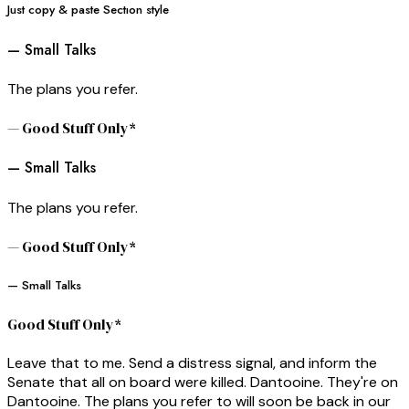
Just copy & paste Sectıon style
— Small Talks
The plans you refer.
— Good Stuff Only*
— Small Talks
The plans you refer.
— Good Stuff Only*
— Small Talks
Good Stuff Only*
Leave that to me. Send a distress signal, and inform the
Senate that all on board were killed. Dantooine. They're on
Dantooine. The plans you refer to will soon be back in our