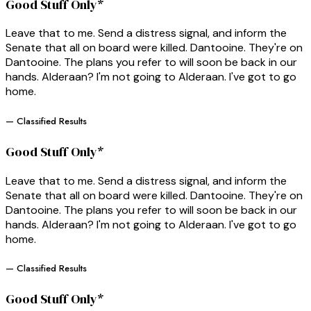
Good Stuff Only*
Leave that to me. Send a distress signal, and inform the
Senate that all on board were killed. Dantooine. They're on
Dantooine. The plans you refer to will soon be back in our
hands. Alderaan? I'm not going to Alderaan. I've got to go
home.
— Classified Results
Good Stuff Only*
Leave that to me. Send a distress signal, and inform the
Senate that all on board were killed. Dantooine. They're on
Dantooine. The plans you refer to will soon be back in our
hands. Alderaan? I'm not going to Alderaan. I've got to go
home.
— Classified Results
Good Stuff Only*