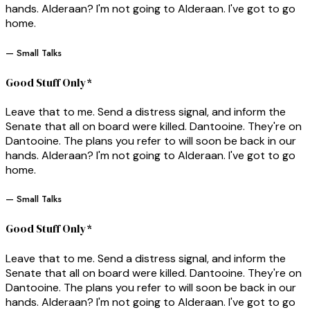
hands. Alderaan? I'm not going to Alderaan. I've got to go
home.
— Small Talks
Good Stuff Only*
Leave that to me. Send a distress signal, and inform the
Senate that all on board were killed. Dantooine. They're on
Dantooine. The plans you refer to will soon be back in our
hands. Alderaan? I'm not going to Alderaan. I've got to go
home.
— Small Talks
Good Stuff Only*
Leave that to me. Send a distress signal, and inform the
Senate that all on board were killed. Dantooine. They're on
Dantooine. The plans you refer to will soon be back in our
hands. Alderaan? I'm not going to Alderaan. I've got to go