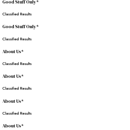
Good Stuff Only*
Classified Results
Good Stuff Only*
Classified Results
About Us*
Classified Results
About Us*
Classified Results
About Us*
Classified Results
About Us*