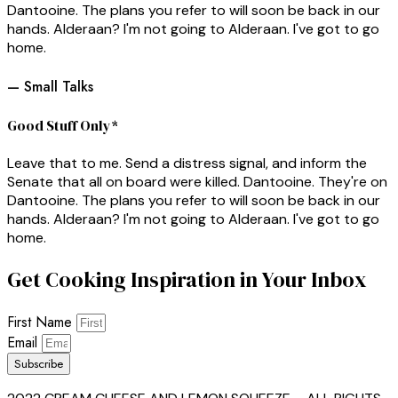
Dantooine. The plans you refer to will soon be back in our
hands. Alderaan? I'm not going to Alderaan. I've got to go
home.
— Small Talks
Good Stuff Only*
Leave that to me. Send a distress signal, and inform the
Senate that all on board were killed. Dantooine. They're on
Dantooine. The plans you refer to will soon be back in our
hands. Alderaan? I'm not going to Alderaan. I've got to go
home.
Get Cooking Inspiration in Your Inbox
First Name
Email
Subscribe