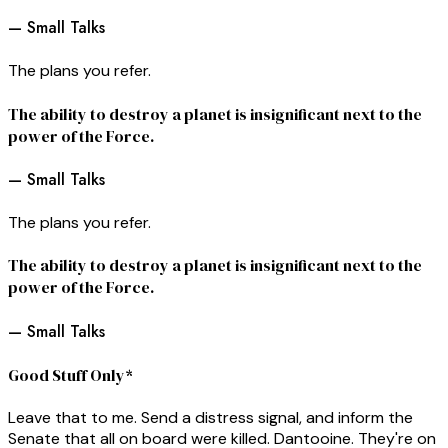
— Small Talks
The plans you refer.
The ability to destroy a planet is insignificant next to the
power of the Force.
— Small Talks
The plans you refer.
The ability to destroy a planet is insignificant next to the
power of the Force.
— Small Talks
Good Stuff Only*
Leave that to me. Send a distress signal, and inform the
Senate that all on board were killed. Dantooine. They're on