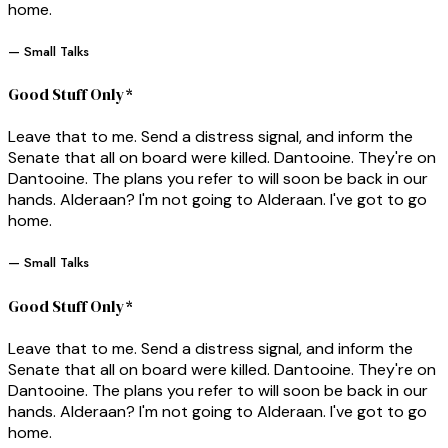
home.
— Small Talks
Good Stuff Only*
Leave that to me. Send a distress signal, and inform the
Senate that all on board were killed. Dantooine. They're on
Dantooine. The plans you refer to will soon be back in our
hands. Alderaan? I'm not going to Alderaan. I've got to go
home.
— Small Talks
Good Stuff Only*
Leave that to me. Send a distress signal, and inform the
Senate that all on board were killed. Dantooine. They're on
Dantooine. The plans you refer to will soon be back in our
hands. Alderaan? I'm not going to Alderaan. I've got to go
home.