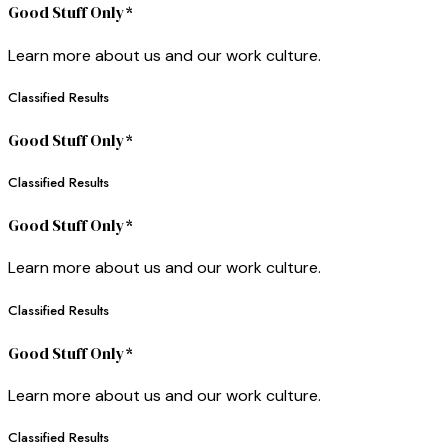
Good Stuff Only*
Learn more about us and our work culture.
Classified Results
Good Stuff Only*
Classified Results
Good Stuff Only*
Learn more about us and our work culture.
Classified Results
Good Stuff Only*
Learn more about us and our work culture.
Classified Results