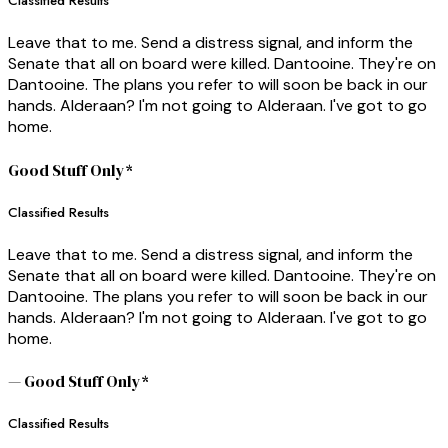
Classified Results
Leave that to me. Send a distress signal, and inform the
Senate that all on board were killed. Dantooine. They're on
Dantooine. The plans you refer to will soon be back in our
hands. Alderaan? I'm not going to Alderaan. I've got to go
home.
Good Stuff Only*
Classified Results
Leave that to me. Send a distress signal, and inform the
Senate that all on board were killed. Dantooine. They're on
Dantooine. The plans you refer to will soon be back in our
hands. Alderaan? I'm not going to Alderaan. I've got to go
home.
— Good Stuff Only*
Classified Results