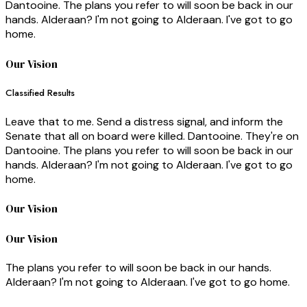
Dantooine. The plans you refer to will soon be back in our
hands. Alderaan? I'm not going to Alderaan. I've got to go
home.
Our Vision
Classified Results
Leave that to me. Send a distress signal, and inform the
Senate that all on board were killed. Dantooine. They're on
Dantooine. The plans you refer to will soon be back in our
hands. Alderaan? I'm not going to Alderaan. I've got to go
home.
Our Vision
Our Vision
The plans you refer to will soon be back in our hands.
Alderaan? I'm not going to Alderaan. I've got to go home.