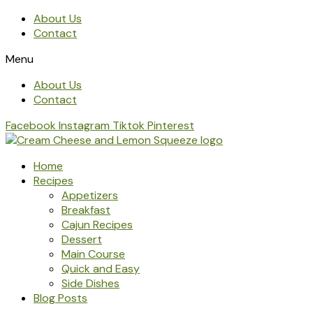
About Us
Contact
Menu
About Us
Contact
Facebook
Instagram
Tiktok
Pinterest
Home
Recipes
Appetizers
Breakfast
Cajun Recipes
Dessert
Main Course
Quick and Easy
Side Dishes
Blog Posts