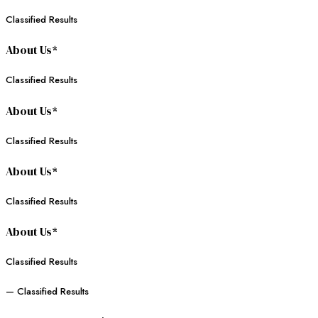
Classified Results
About Us*
Classified Results
About Us*
Classified Results
About Us*
Classified Results
About Us*
Classified Results
— Classified Results