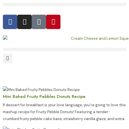
Mini Baked Fruity Pebbles Donuts Recipe
If dessert for breakfast is your love language, you’re going to love this
mashup recipe for Fruity Pebble Donuts! Featuring a tender-
crumbed fruity pebble cake base, strawberry vanilla glaze, and extra