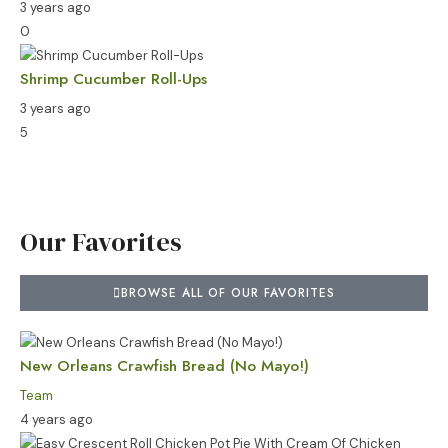
3 years ago
0
Shrimp Cucumber Roll-Ups
3 years ago
5
Our Favorites
BROWSE ALL OF OUR FAVORITES
New Orleans Crawfish Bread (No Mayo!)
Team
4 years ago