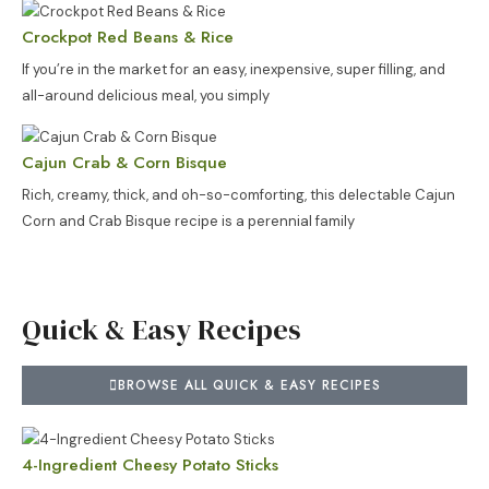
Crockpot Red Beans & Rice
If you’re in the market for an easy, inexpensive, super filling, and
all-around delicious meal, you simply
Cajun Crab & Corn Bisque
Rich, creamy, thick, and oh-so-comforting, this delectable Cajun
Corn and Crab Bisque recipe is a perennial family
Quick & Easy Recipes
BROWSE ALL QUICK & EASY RECIPES
4-Ingredient Cheesy Potato Sticks