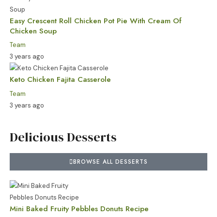
Easy Crescent Roll Chicken Pot Pie With Cream Of
Chicken Soup
Team
3 years ago
Keto Chicken Fajita Casserole
Team
3 years ago
Delicious Desserts
BROWSE ALL DESSERTS
Mini Baked Fruity Pebbles Donuts Recipe