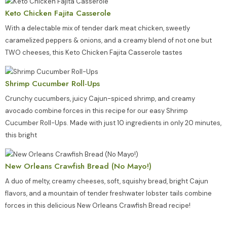
Keto Chicken Fajita Casserole
With a delectable mix of tender dark meat chicken, sweetly
caramelized peppers & onions, and a creamy blend of not one but
TWO cheeses, this Keto Chicken Fajita Casserole tastes
Shrimp Cucumber Roll-Ups
Crunchy cucumbers, juicy Cajun-spiced shrimp, and creamy
avocado combine forces in this recipe for our easy Shrimp
Cucumber Roll-Ups. Made with just 10 ingredients in only 20 minutes,
this bright
New Orleans Crawfish Bread (No Mayo!)
A duo of melty, creamy cheeses, soft, squishy bread, bright Cajun
flavors, and a mountain of tender freshwater lobster tails combine
forces in this delicious New Orleans Crawfish Bread recipe!