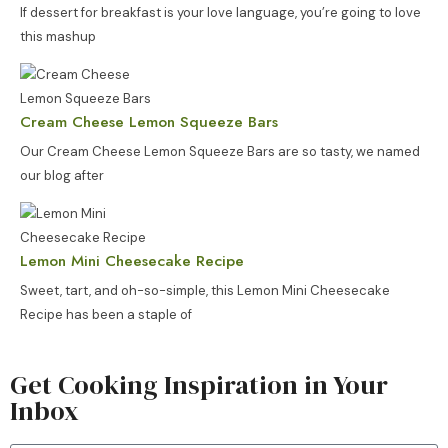
If dessert for breakfast is your love language, you’re going to love
this mashup
Cream Cheese Lemon Squeeze Bars
Our Cream Cheese Lemon Squeeze Bars are so tasty, we named
our blog after
Lemon Mini Cheesecake Recipe
Sweet, tart, and oh-so-simple, this Lemon Mini Cheesecake
Recipe has been a staple of
Get Cooking Inspiration in Your
Inbox