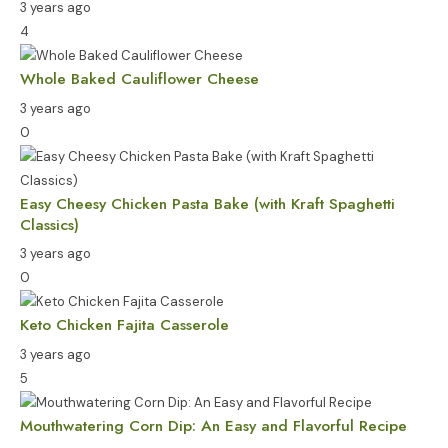
3 years ago
4
Whole Baked Cauliflower Cheese
3 years ago
0
Easy Cheesy Chicken Pasta Bake (with Kraft Spaghetti
Classics)
3 years ago
0
Keto Chicken Fajita Casserole
3 years ago
5
Mouthwatering Corn Dip: An Easy and Flavorful Recipe