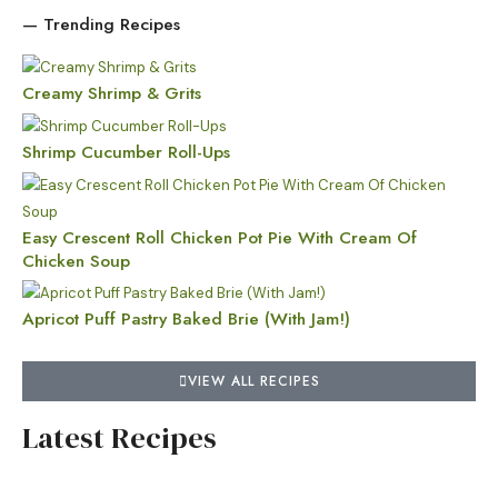
— Trending Recipes
Creamy Shrimp & Grits
Shrimp Cucumber Roll-Ups
Easy Crescent Roll Chicken Pot Pie With Cream Of
Chicken Soup
Apricot Puff Pastry Baked Brie (With Jam!)
VIEW ALL RECIPES
Latest Recipes