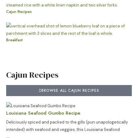
Cajun Recipes
Breakfast
Cajun Recipes
BROWSE ALL CAJUN RECIPES
Louisiana Seafood Gumbo Recipe
Deliciously spiced and packed to the gills (pun unapologetically
intended) with seafood and veggies, this Louisiana Seafood