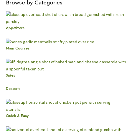
Browse by Categories
Appetizers
Main Courses
Sides
Desserts
Quick & Easy