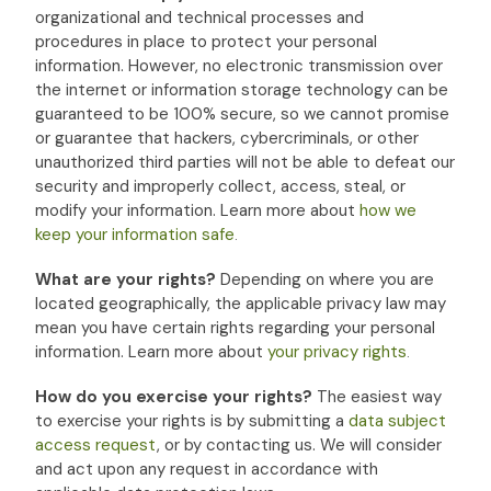
organizational
and technical processes and
procedures in place to protect your personal
information. However, no electronic transmission over
the internet or information storage technology can be
guaranteed to be 100% secure, so we cannot promise
or guarantee that hackers, cybercriminals, or other
unauthorized
third parties will not be able to defeat our
security and improperly collect, access, steal, or
modify your information. Learn more about
how we
keep your information safe
.
What are your rights?
Depending on where you are
located geographically, the applicable privacy law may
mean you have certain rights regarding your personal
information. Learn more about
your privacy rights
.
How do you exercise your rights?
The easiest way
to exercise your rights is by
submitting a
data subject
access request
, or by contacting us. We will consider
and act upon any request in accordance with