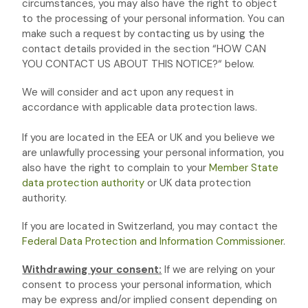
circumstances, you may also have the right to object
to the processing of your personal information. You can
make such a request by contacting us by using the
contact details provided in the section
“
HOW CAN
YOU CONTACT US ABOUT THIS NOTICE?
“
below.
We will consider and act upon any request in
accordance with applicable data protection laws.
If you are located in the EEA or UK and you believe we
are unlawfully processing your personal information, you
also have the right to complain to your
Member State
data protection authority
or
UK data protection
authority
.
If you are located in Switzerland, you may contact the
Federal Data Protection and Information Commissioner
.
Withdrawing your consent:
If we are relying on your
consent to process your personal information,
which
may be express and/or implied consent depending on