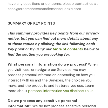
have any questions or concerns, please contact us at
anna@creamcheeseandlemonsqueeze.com
.
SUMMARY OF KEY POINTS
This summary provides key points from our privacy
notice, but you can find out more details about any
of these topics by clicking the link following each
key point or by using our
table of contents
below to
find the section you are looking for.
What personal information do we process?
When
you visit, use, or navigate our Services, we may
process personal information depending on how you
interact with us and the Services, the choices you
make, and the products and features you use. Learn
more about
personal information you disclose to us
.
Do we process any sensitive personal
information?
We do not process sensitive personal