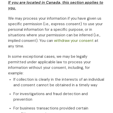
If you are located in Canada, this section applies to
you.
We may process your information if you have given us
specific permission (i.e.
,
express consent) to use your
personal information for a specific purpose, or in
situations where your permission can be inferred (i.e.
,
implied consent). You can
withdraw your consent
at
any time.
In some exceptional cases, we may be legally
permitted under applicable law to process your
information without your consent, including, for
example:
If collection is clearly in the interests of an individual
and consent cannot be obtained in a timely way
For investigations and fraud detection and
prevention
For business transactions provided certain