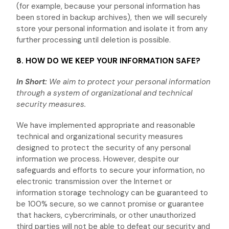
(for example, because your personal information has
been stored in backup archives), then we will securely
store your personal information and isolate it from any
further processing until deletion is possible.
8. HOW DO WE KEEP YOUR INFORMATION SAFE?
In Short:
We aim to protect your personal information
through a system of
organizational
and technical
security measures.
We have implemented appropriate and reasonable
technical and
organizational
security measures
designed to protect the security of any personal
information we process. However, despite our
safeguards and efforts to secure your information, no
electronic transmission over the Internet or
information storage technology can be guaranteed to
be 100% secure, so we cannot promise or guarantee
that hackers, cybercriminals, or other
unauthorized
third parties will not be able to defeat our security and