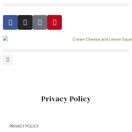
Privacy Policy
PRIVACY POLICY