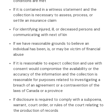
conditions are met
If it is contained in a witness statement and the
collection is necessary to assess, process, or
settle an insurance claim
For identifying injured, ill, or deceased persons and
communicating with next of kin
If we have reasonable grounds to believe an
individual has been, is, or may be victim of financial
abuse
If it is reasonable to expect collection and use with
consent would compromise the availability or the
accuracy of the information and the collection is
reasonable for purposes related to investigating a
breach of an agreement or a contravention of the
laws of Canada or a province
If disclosure is required to comply with a subpoena,
warrant, court order, or rules of the court relating to
the production of records