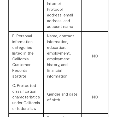
Internet
Protocol
address, email
address, and
account name
B. Personal
Name, contact
information
information,
categories
education,
listed in the
employment,
NO
California
employment
Customer
history, and
Records
financial
statute
information
C. Protected
classification
Gender and date
characteristics
NO
of birth
under California
or federal law