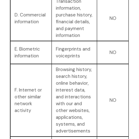
Transaction
information,
D. Commercial
purchase history,
NO
information
financial details,
and payment
information
E. Biometric
Fingerprints and
NO
information
voiceprints
Browsing history,
search history,
online
behavior
,
F. Internet or
interest data,
other similar
and interactions
NO
network
with our and
activity
other websites,
applications,
systems, and
advertisements