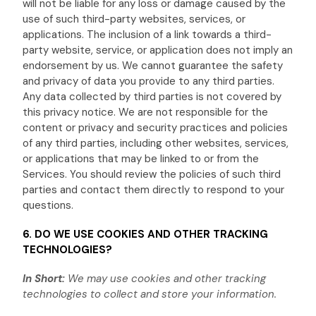
will not be liable for any loss or damage caused by the
use of such third-party websites, services, or
applications. The inclusion of a link towards a third-
party website, service, or application does not imply an
endorsement by us. We cannot guarantee the safety
and privacy of data you provide to any third parties.
Any data collected by third parties is not covered by
this privacy notice. We are not responsible for the
content or privacy and security practices and policies
of any third parties, including other websites, services,
or applications that may be linked to or from the
Services. You should review the policies of such third
parties and contact them directly to respond to your
questions.
6. DO WE USE COOKIES AND OTHER TRACKING
TECHNOLOGIES?
In Short:
We may use cookies and other tracking
technologies to collect and store your information.