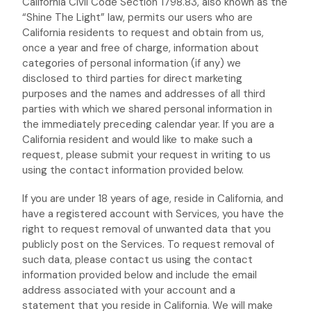
California Civil Code Section 1798.83, also known as the
“Shine The Light”
law, permits our users who are
California residents to request and obtain from us,
once a year and free of charge, information about
categories of personal information (if any) we
disclosed to third parties for direct marketing
purposes and the names and addresses of all third
parties with which we shared personal information in
the immediately preceding calendar year. If you are a
California resident and would like to make such a
request, please submit your request in writing to us
using the contact information provided below.
If you are under 18 years of age, reside in California, and
have a registered account with Services, you have the
right to request removal of unwanted data that you
publicly post on the Services. To request removal of
such data, please contact us using the contact
information provided below and include the email
address associated with your account and a
statement that you reside in California. We will make