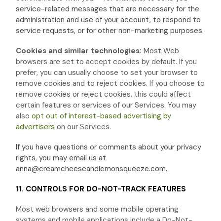
service-related messages that are necessary for the
administration and use of your account, to respond to
service requests, or for other non-marketing purposes.
Cookies and similar technologies:
Most Web
browsers are set to accept cookies by default. If you
prefer, you can usually choose to set your browser to
remove cookies and to reject cookies. If you choose to
remove cookies or reject cookies, this could affect
certain features or services of our Services. You may
also
opt out of interest-based advertising by
advertisers
on our Services.
If you have questions or comments about your privacy
rights, you may email us at
anna@creamcheeseandlemonsqueeze.com
.
11. CONTROLS FOR DO-NOT-TRACK FEATURES
Most web browsers and some mobile operating
systems and mobile applications include a Do-Not-