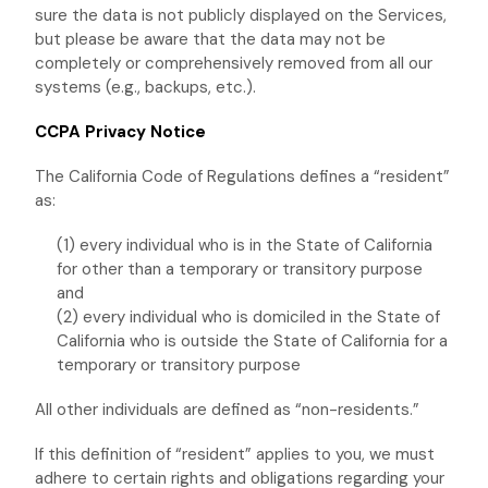
sure the data is not publicly displayed on the Services,
but please be aware that the data may not be
completely or comprehensively removed from all our
systems (e.g.
,
backups, etc.).
CCPA Privacy Notice
The California Code of Regulations defines a
“resident”
as:
(1) every individual who is in the State of California
for other than a temporary or transitory purpose
and
(2) every individual who is domiciled in the State of
California who is outside the State of California for a
temporary or transitory purpose
All other individuals are defined as
“non-residents.”
If this definition of
“resident”
applies to you, we must
adhere to certain rights and obligations regarding your