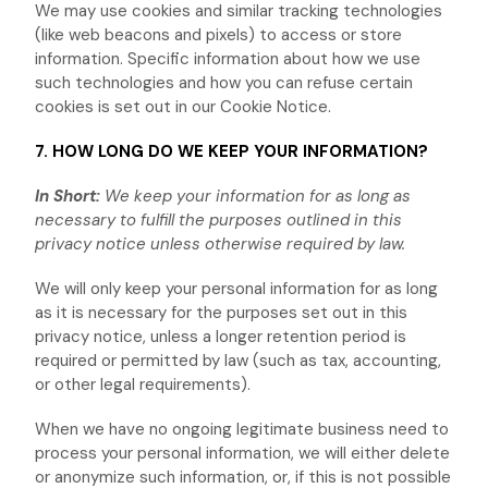
We may use cookies and similar tracking technologies
(like web beacons and pixels) to access or store
information. Specific information about how we use
such technologies and how you can refuse certain
cookies is set out in our Cookie Notice
.
7. HOW LONG DO WE KEEP YOUR INFORMATION?
In Short:
We keep your information for as long as
necessary to
fulfill
the purposes outlined in this
privacy notice unless otherwise required by law.
We will only keep your personal information for as long
as it is necessary for the purposes set out in this
privacy notice, unless a longer retention period is
required or permitted by law (such as tax, accounting,
or other legal requirements).
When we have no ongoing legitimate business need to
process your personal information, we will either delete
or
anonymize
such information, or, if this is not possible