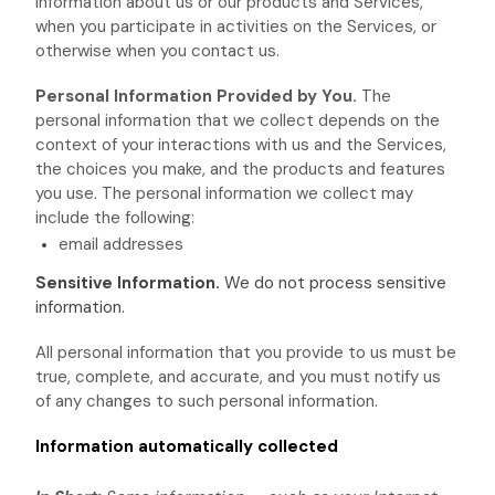
information about us or our products and Services,
when you participate in activities on the Services, or
otherwise when you contact us.
Personal Information Provided by You.
The
personal information that we collect depends on the
context of your interactions with us and the Services,
the choices you make, and the products and features
you use. The personal information we collect may
include the following:
email addresses
Sensitive Information.
We do not process sensitive
information.
All personal information that you provide to us must be
true, complete, and accurate, and you must notify us
of any changes to such personal information.
Information automatically collected