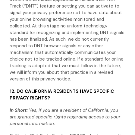
Track (
“DNT”
) feature or setting you can activate to
signal your privacy preference not to have data about
your online browsing activities monitored and
collected. At this stage no uniform technology
standard for
recognizing
and implementing DNT signals
has been
finalized
. As such, we do not currently
respond to DNT browser signals or any other
mechanism that automatically communicates your
choice not to be tracked online. If a standard for online
tracking is adopted that we must follow in the future,
we will inform you about that practice in a revised
version of this privacy notice.
12. DO CALIFORNIA RESIDENTS HAVE SPECIFIC
PRIVACY RIGHTS?
In Short:
Yes, if you are a resident of California, you
are granted specific rights regarding access to your
personal information.