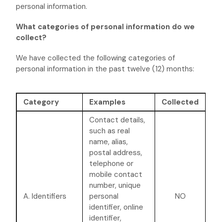
personal information.
What categories of personal information do we
collect?
We have collected the following categories of
personal information in the past twelve (12) months:
Category
Examples
Collected
Contact details,
such as real
name, alias,
postal address,
telephone or
mobile contact
number, unique
A. Identifiers
personal
NO
identifier, online
identifier,