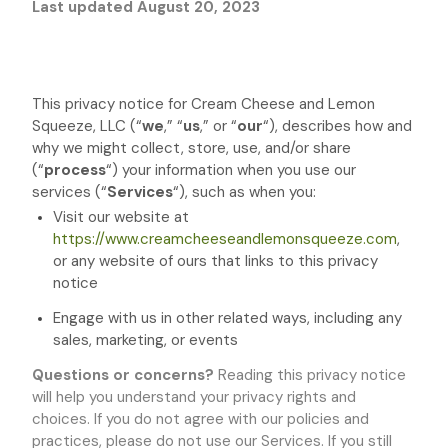
Last updated
August 20, 2023
This privacy notice for
Cream Cheese and Lemon
Squeeze, LLC
(
“
we
,” “
us
,” or “
our
“
), describes how and
why we might collect, store, use, and/or share
(
“
process
“
) your information when you use our
services (
“
Services
“
), such as when you:
Visit our website
at
https://www.creamcheeseandlemonsqueeze.com
,
or any website of ours that links to this privacy
notice
Engage with us in other related ways, including any
sales, marketing, or events
Questions or concerns?
Reading this privacy notice
will help you understand your privacy rights and
choices. If you do not agree with our policies and
practices, please do not use our Services. If you still