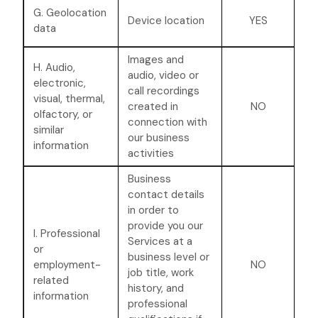
G. Geolocation
Device location
YES
data
Images and
H. Audio,
audio, video or
electronic,
call recordings
visual, thermal,
created in
NO
olfactory, or
connection with
similar
our business
information
activities
Business
contact details
in order to
provide you our
I. Professional
Services at a
or
business level or
employment-
NO
job title, work
related
history, and
information
professional