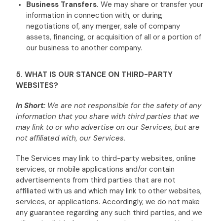
Business Transfers.
We may share or transfer your
information in connection with, or during
negotiations of, any merger, sale of company
assets, financing, or acquisition of all or a portion of
our business to another company.
5. WHAT IS OUR STANCE ON THIRD-PARTY
WEBSITES?
In Short:
We are not responsible for the safety of any
information that you share with third parties that we
may link to or who advertise on our Services, but are
not affiliated with, our Services.
The Services
may link to third-party websites, online
services, or mobile applications and/or contain
advertisements from third parties that are not
affiliated with us and which may link to other websites,
services, or applications. Accordingly, we do not make
any guarantee regarding any such third parties, and we