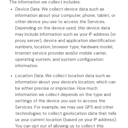
The information we collect includes:
Device Data.
We collect device data such as
information about your computer, phone, tablet, or
other device you use to access the Services.
Depending on the device used, this device data
may include information such as your IP address (or
proxy server), device and application identification
numbers, location, browser type, hardware model,
Internet service provider and/or mobile carrier,
operating system, and system configuration
information.
Location Data.
We collect location data such as
information about your device’s location, which can
be either precise or imprecise. How much
information we collect depends on the type and
settings of the device you use to access the
Services. For example, we may use GPS and other
technologies to collect geolocation data that tells
us your current location (based on your IP address).
You can opt out of allowing us to collect this