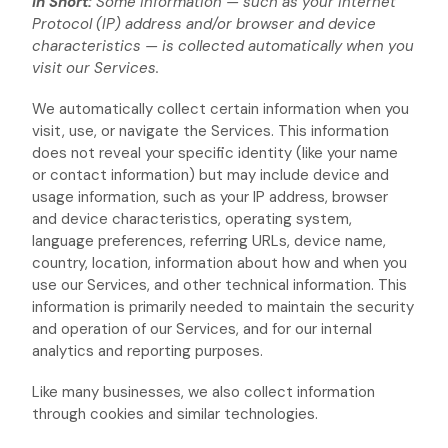
In Short:
Some information — such as your Internet
Protocol (IP) address and/or browser and device
characteristics — is collected automatically when you
visit our Services.
We automatically collect certain information when you
visit, use, or navigate the Services. This information
does not reveal your specific identity (like your name
or contact information) but may include device and
usage information, such as your IP address, browser
and device characteristics, operating system,
language preferences, referring URLs, device name,
country, location, information about how and when you
use our Services, and other technical information. This
information is primarily needed to maintain the security
and operation of our Services, and for our internal
analytics and reporting purposes.
Like many businesses, we also collect information
through cookies and similar technologies.