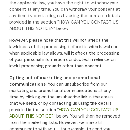
the applicable law,
you have the right to withdraw your
consent at any time. You can withdraw your consent at
any time by contacting us by using the contact details
provided in the section
“
HOW CAN YOU CONTACT US
ABOUT THIS NOTICE?
“
below
.
However, please note that this will not affect the
lawfulness of the processing before its withdrawal nor,
when applicable law allows,
will it affect the processing
of your personal information conducted in reliance on
lawful processing grounds other than consent.
Opting out of marketing and promotional
communications:
You can unsubscribe from our
marketing and promotional communications at any
time by
clicking on the unsubscribe link in the emails
that we send,
or by contacting us using the details
provided in the section
“
HOW CAN YOU CONTACT US
ABOUT THIS NOTICE?
“
below. You will then be removed
from the marketing lists. However, we may still
communicate with you — for example, to send you