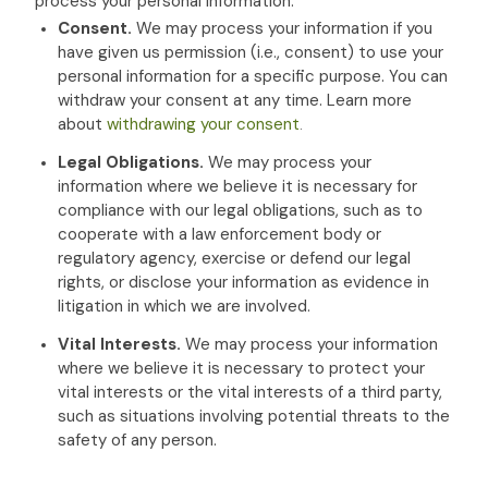
process your personal information:
Consent.
We may process your information if you
have given us permission (i.e.
,
consent) to use your
personal information for a specific purpose. You can
withdraw your consent at any time. Learn more
about
withdrawing your consent
.
Legal Obligations.
We may process your
information where we believe it is necessary for
compliance with our legal obligations, such as to
cooperate with a law enforcement body or
regulatory agency, exercise or defend our legal
rights, or disclose your information as evidence in
litigation in which we are involved.
Vital Interests.
We may process your information
where we believe it is necessary to protect your
vital interests or the vital interests of a third party,
such as situations involving potential threats to the
safety of any person.