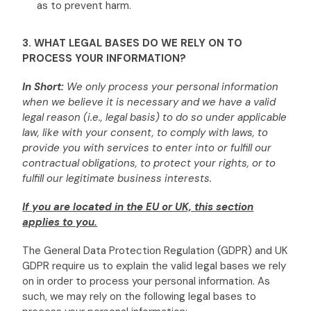
as to prevent harm.
3. WHAT LEGAL BASES DO WE RELY ON TO
PROCESS YOUR INFORMATION?
In Short:
We only process your personal information
when we believe it is necessary and we have a valid
legal reason (i.e.
,
legal basis) to do so under applicable
law, like with your consent, to comply with laws, to
provide you with services to enter into or
fulfill
our
contractual obligations, to protect your rights, or to
fulfill
our legitimate business interests.
If you are located in the EU or UK, this section
applies to you.
The General Data Protection Regulation (GDPR) and UK
GDPR require us to explain the valid legal bases we rely
on in order to process your personal information. As
such, we may rely on the following legal bases to