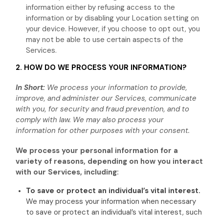
information either by refusing access to the
information or by disabling your Location setting on
your device. However, if you choose to opt out, you
may not be able to use certain aspects of the
Services.
2. HOW DO WE PROCESS YOUR INFORMATION?
In Short:
We process your information to provide,
improve, and administer our Services, communicate
with you, for security and fraud prevention, and to
comply with law. We may also process your
information for other purposes with your consent.
We process your personal information for a
variety of reasons, depending on how you interact
with our Services, including:
To save or protect an individual’s vital interest.
We may process your information when necessary
to save or protect an individual’s vital interest, such