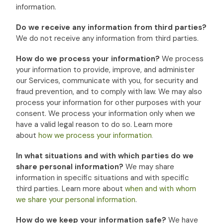
information.
Do we receive any information from third parties?
We do not receive any information from third parties.
How do we process your information?
We process
your information to provide, improve, and administer
our Services, communicate with you, for security and
fraud prevention, and to comply with law. We may also
process your information for other purposes with your
consent. We process your information only when we
have a valid legal reason to do so. Learn more
about
how we process your information
.
In what situations and with which
parties do we
share personal information?
We may share
information in specific situations and with specific
third parties. Learn more about
when and with whom
we share your personal information
.
How do we keep your information safe?
We have