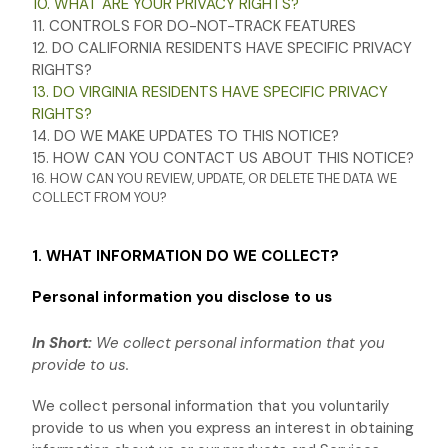
10. WHAT ARE YOUR PRIVACY RIGHTS?
11. CONTROLS FOR DO-NOT-TRACK FEATURES
12. DO CALIFORNIA RESIDENTS HAVE SPECIFIC PRIVACY
RIGHTS?
13. DO VIRGINIA RESIDENTS HAVE SPECIFIC PRIVACY
RIGHTS?
14. DO WE MAKE UPDATES TO THIS NOTICE?
15. HOW CAN YOU CONTACT US ABOUT THIS NOTICE?
16. HOW CAN YOU REVIEW, UPDATE, OR DELETE THE DATA WE
COLLECT FROM YOU?
1. WHAT INFORMATION DO WE COLLECT?
Personal information you disclose to us
In Short:
We collect personal information that you
provide to us.
We collect personal information that you voluntarily
provide to us when you
express an interest in obtaining