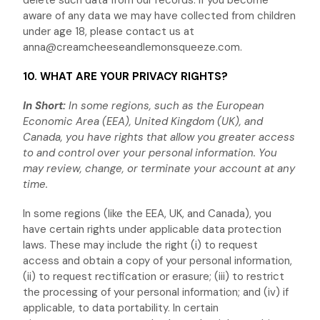
delete such data from our records. If you become
aware of any data we may have collected from children
under age 18, please contact us at
anna@creamcheeseandlemonsqueeze.com
.
10. WHAT ARE YOUR PRIVACY RIGHTS?
In Short:
In some regions, such as
the European
Economic Area (EEA), United Kingdom (UK), and
Canada
, you have rights that allow you greater access
to and control over your personal information.
You
may review, change, or terminate your account at any
time.
In some regions (like
the EEA, UK, and Canada
), you
have certain rights under applicable data protection
laws. These may include the right (i) to request
access and obtain a copy of your personal information,
(ii) to request rectification or erasure; (iii) to restrict
the processing of your personal information; and (iv) if
applicable, to data portability. In certain