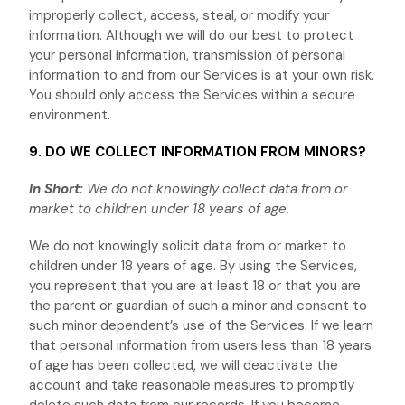
improperly collect, access, steal, or modify your
information. Although we will do our best to protect
your personal information, transmission of personal
information to and from our Services is at your own risk.
You should only access the Services within a secure
environment.
9. DO WE COLLECT INFORMATION FROM MINORS?
In Short:
We do not knowingly collect data from or
market to
children under 18 years of age
.
We do not knowingly solicit data from or market to
children under 18 years of age. By using the Services,
you represent that you are at least 18 or that you are
the parent or guardian of such a minor and consent to
such minor dependent’s use of the Services. If we learn
that personal information from users less than 18 years
of age has been collected, we will deactivate the
account and take reasonable measures to promptly