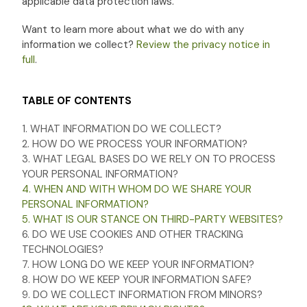
applicable data protection laws.
Want to learn more about what we do with any
information we collect?
Review the privacy notice in
full
.
TABLE OF CONTENTS
1. WHAT INFORMATION DO WE COLLECT?
2. HOW DO WE PROCESS YOUR INFORMATION?
3.
WHAT LEGAL BASES DO WE RELY ON TO PROCESS
YOUR PERSONAL INFORMATION?
4. WHEN AND WITH WHOM DO WE SHARE YOUR
PERSONAL INFORMATION?
5. WHAT IS OUR STANCE ON THIRD-PARTY WEBSITES?
6. DO WE USE COOKIES AND OTHER TRACKING
TECHNOLOGIES?
7. HOW LONG DO WE KEEP YOUR INFORMATION?
8. HOW DO WE KEEP YOUR INFORMATION SAFE?
9. DO WE COLLECT INFORMATION FROM MINORS?