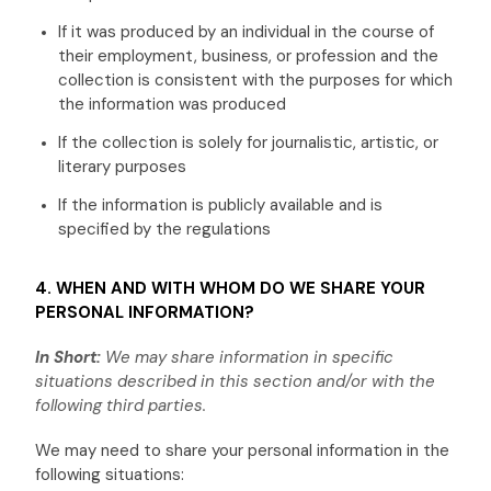
If it was produced by an individual in the course of
their employment, business, or profession and the
collection is consistent with the purposes for which
the information was produced
If the collection is solely for journalistic, artistic, or
literary purposes
If the information is publicly available and is
specified by the regulations
4. WHEN AND WITH WHOM DO WE SHARE YOUR
PERSONAL INFORMATION?
In Short:
We may share information in specific
situations described in this section and/or with the
following
third parties.
We
may need to share your personal information in the
following situations: