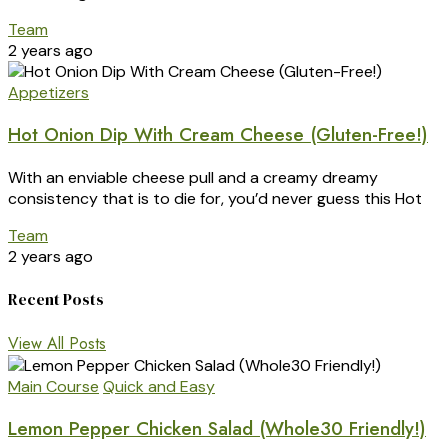
Team
2 years ago
Appetizers
Hot Onion Dip With Cream Cheese (Gluten-Free!)
With an enviable cheese pull and a creamy dreamy
consistency that is to die for, you’d never guess this Hot
Team
2 years ago
Recent Posts
View All Posts
Main Course
Quick and Easy
Lemon Pepper Chicken Salad (Whole30 Friendly!)