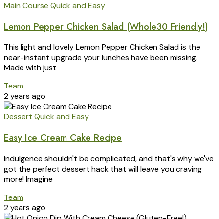
Main Course
Quick and Easy
Lemon Pepper Chicken Salad (Whole30 Friendly!)
This light and lovely Lemon Pepper Chicken Salad is the
near-instant upgrade your lunches have been missing.
Made with just
Team
2 years ago
Dessert
Quick and Easy
Easy Ice Cream Cake Recipe
Indulgence shouldn't be complicated, and that's why we've
got the perfect dessert hack that will leave you craving
more! Imagine
Team
2 years ago