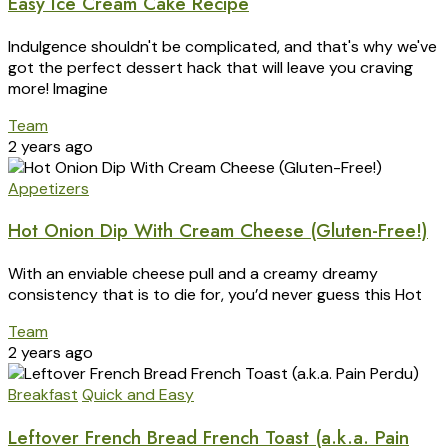
Easy Ice Cream Cake Recipe
Indulgence shouldn't be complicated, and that's why we've
got the perfect dessert hack that will leave you craving
more! Imagine
Team
2 years ago
Appetizers
Hot Onion Dip With Cream Cheese (Gluten-Free!)
With an enviable cheese pull and a creamy dreamy
consistency that is to die for, you’d never guess this Hot
Team
2 years ago
Breakfast
Quick and Easy
Leftover French Bread French Toast (a.k.a. Pain