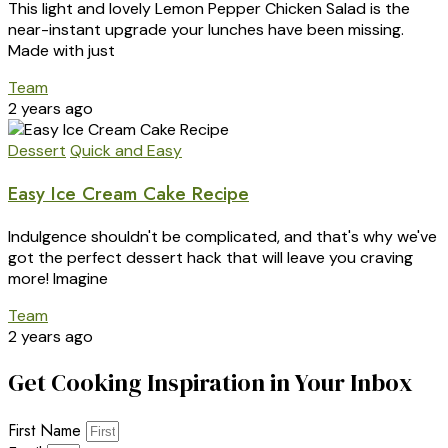
This light and lovely Lemon Pepper Chicken Salad is the
near-instant upgrade your lunches have been missing.
Made with just
Team
2 years ago
Dessert
Quick and Easy
Easy Ice Cream Cake Recipe
Indulgence shouldn't be complicated, and that's why we've
got the perfect dessert hack that will leave you craving
more! Imagine
Team
2 years ago
Get Cooking Inspiration in Your Inbox
First Name