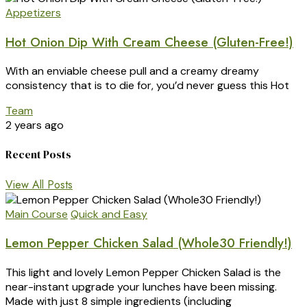
Appetizers
Hot Onion Dip With Cream Cheese (Gluten-Free!)
With an enviable cheese pull and a creamy dreamy
consistency that is to die for, you’d never guess this Hot
Team
2 years ago
Recent Posts
View All Posts
Main Course
Quick and Easy
Lemon Pepper Chicken Salad (Whole30 Friendly!)
This light and lovely Lemon Pepper Chicken Salad is the
near-instant upgrade your lunches have been missing.
Made with just 8 simple ingredients (including