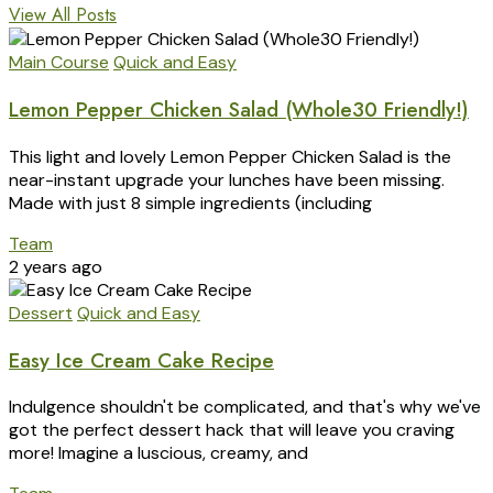
View All Posts
Main Course
Quick and Easy
Lemon Pepper Chicken Salad (Whole30 Friendly!)
This light and lovely Lemon Pepper Chicken Salad is the
near-instant upgrade your lunches have been missing.
Made with just 8 simple ingredients (including
Team
2 years ago
Dessert
Quick and Easy
Easy Ice Cream Cake Recipe
Indulgence shouldn't be complicated, and that's why we've
got the perfect dessert hack that will leave you craving
more! Imagine a luscious, creamy, and