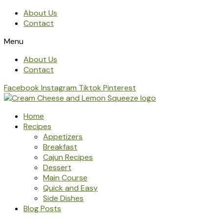
About Us
Contact
Menu
About Us
Contact
Facebook
Instagram
Tiktok
Pinterest
Home
Recipes
Appetizers
Breakfast
Cajun Recipes
Dessert
Main Course
Quick and Easy
Side Dishes
Blog Posts