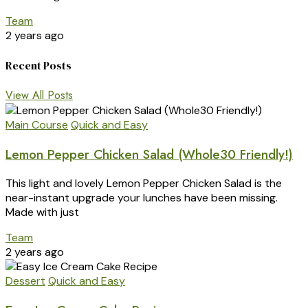
Team
2 years ago
Recent Posts
View All Posts
Main Course
Quick and Easy
Lemon Pepper Chicken Salad (Whole30 Friendly!)
This light and lovely Lemon Pepper Chicken Salad is the
near-instant upgrade your lunches have been missing.
Made with just
Team
2 years ago
Dessert
Quick and Easy