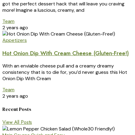
got the perfect dessert hack that will leave you craving
more! Imagine a luscious, creamy, and
Team
2 years ago
Appetizers
Hot Onion Dip With Cream Cheese (Gluten-Free!)
With an enviable cheese pull and a creamy dreamy
consistency that is to die for, you’d never guess this Hot
Onion Dip With Cream
Team
2 years ago
Recent Posts
View All Posts