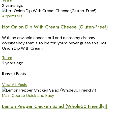
Team
2 years ago
Appetizers
Hot Onion Dip With Cream Cheese (Gluten-Free!)
With an enviable cheese pull and a creamy dreamy
consistency that is to die for, you’d never guess this Hot
Onion Dip With Cream
Team
2 years ago
Recent Posts
View All Posts
Main Course
Quick and Easy
Lemon Pepper Chicken Salad (Whole30 Friendly!)