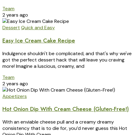
Team
2 years ago
Dessert
Quick and Easy
Easy Ice Cream Cake Recipe
Indulgence shouldn't be complicated, and that's why we've
got the perfect dessert hack that will leave you craving
more! Imagine a luscious, creamy, and
Team
2 years ago
Appetizers
Hot Onion Dip With Cream Cheese (Gluten-Free!)
With an enviable cheese pull and a creamy dreamy
consistency that is to die for, you’d never guess this Hot
Onion Dip With Cream