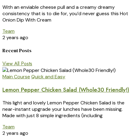
With an enviable cheese pull and a creamy dreamy
consistency that is to die for, you’d never guess this Hot
Onion Dip With Cream
Team
2 years ago
Recent Posts
View All Posts
Main Course
Quick and Easy
Lemon Pepper Chicken Salad (Whole30 Friendly!)
This light and lovely Lemon Pepper Chicken Salad is the
near-instant upgrade your lunches have been missing.
Made with just 8 simple ingredients (including
Team
2 years ago