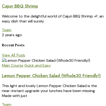
Cajun BBQ Shrimp
Welcome to the delightful world of Cajun BBQ Shrimp 🦐, an
easy dish that will surely
Team
2 years ago
Recent Posts
View All Posts
Main Course
Quick and Easy
Lemon Pepper Chicken Salad (Whole30 Friendly!)
This light and lovely Lemon Pepper Chicken Salad is the
near-instant upgrade your lunches have been missing.
Made with just
Team