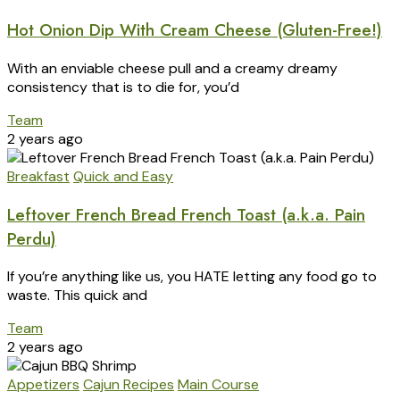
Hot Onion Dip With Cream Cheese (Gluten-Free!)
With an enviable cheese pull and a creamy dreamy
consistency that is to die for, you’d
Team
2 years ago
Breakfast
Quick and Easy
Leftover French Bread French Toast (a.k.a. Pain
Perdu)
If you’re anything like us, you HATE letting any food go to
waste. This quick and
Team
2 years ago
Appetizers
Cajun Recipes
Main Course