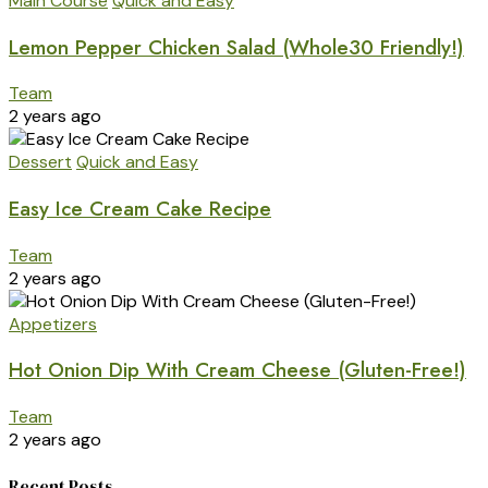
Main Course
Quick and Easy
Lemon Pepper Chicken Salad (Whole30 Friendly!)
Team
2 years ago
Dessert
Quick and Easy
Easy Ice Cream Cake Recipe
Team
2 years ago
Appetizers
Hot Onion Dip With Cream Cheese (Gluten-Free!)
Team
2 years ago
Recent Posts