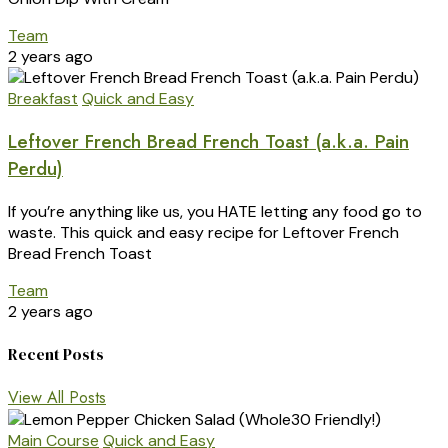
Team
2 years ago
Breakfast
Quick and Easy
Leftover French Bread French Toast (a.k.a. Pain
Perdu)
If you’re anything like us, you HATE letting any food go to
waste. This quick and easy recipe for Leftover French
Bread French Toast
Team
2 years ago
Recent Posts
View All Posts
Main Course
Quick and Easy