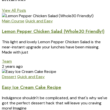
View All Posts
Main Course
Quick and Easy
Lemon Pepper Chicken Salad (Whole30 Friendly!)
This light and lovely Lemon Pepper Chicken Salad is the
near-instant upgrade your lunches have been missing.
Made with just
Team
2 years ago
Dessert
Quick and Easy
Easy Ice Cream Cake Recipe
Indulgence shouldn't be complicated, and that's why we've
got the perfect dessert hack that will leave you craving
more! Imagine