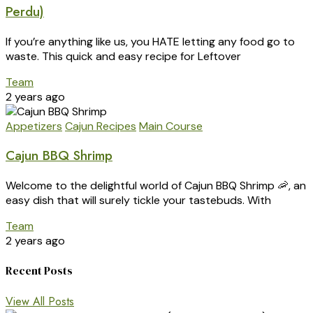
Perdu)
If you’re anything like us, you HATE letting any food go to
waste. This quick and easy recipe for Leftover
Team
2 years ago
Appetizers
Cajun Recipes
Main Course
Cajun BBQ Shrimp
Welcome to the delightful world of Cajun BBQ Shrimp 🦐, an
easy dish that will surely tickle your tastebuds. With
Team
2 years ago
Recent Posts
View All Posts