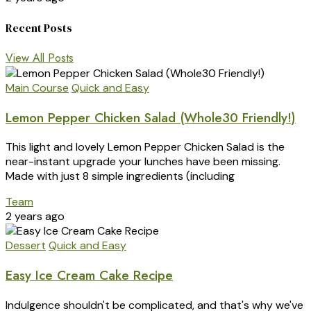
Recent Posts
View All Posts
Main Course
Quick and Easy
Lemon Pepper Chicken Salad (Whole30 Friendly!)
This light and lovely Lemon Pepper Chicken Salad is the
near-instant upgrade your lunches have been missing.
Made with just 8 simple ingredients (including
Team
2 years ago
Dessert
Quick and Easy
Easy Ice Cream Cake Recipe
Indulgence shouldn't be complicated, and that's why we've