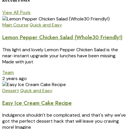
Recent Posts
View All Posts
Main Course
Quick and Easy
Lemon Pepper Chicken Salad (Whole30 Friendly!)
This light and lovely Lemon Pepper Chicken Salad is the
near-instant upgrade your lunches have been missing.
Made with just
Team
2 years ago
Dessert
Quick and Easy
Easy Ice Cream Cake Recipe
Indulgence shouldn't be complicated, and that's why we've
got the perfect dessert hack that will leave you craving
more! Imagine