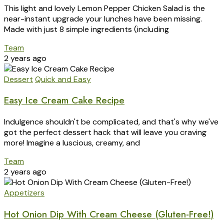
This light and lovely Lemon Pepper Chicken Salad is the
near-instant upgrade your lunches have been missing.
Made with just 8 simple ingredients (including
Team
2 years ago
Dessert
Quick and Easy
Easy Ice Cream Cake Recipe
Indulgence shouldn't be complicated, and that's why we've
got the perfect dessert hack that will leave you craving
more! Imagine a luscious, creamy, and
Team
2 years ago
Appetizers
Hot Onion Dip With Cream Cheese (Gluten-Free!)