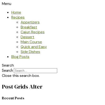
Menu
Home
Recipes
Appetizers
Breakfast
Cajun Recipes
Dessert
Main Course
Quick and Easy
Side Dishes
Blog Posts
Search
Search
Close this search box.
Post Grids Alter
Recent Posts