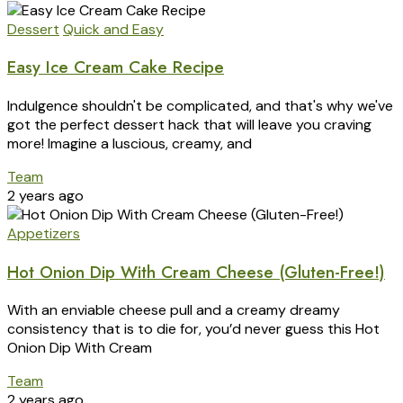
Dessert
Quick and Easy
Easy Ice Cream Cake Recipe
Indulgence shouldn't be complicated, and that's why we've
got the perfect dessert hack that will leave you craving
more! Imagine a luscious, creamy, and
Team
2 years ago
Appetizers
Hot Onion Dip With Cream Cheese (Gluten-Free!)
With an enviable cheese pull and a creamy dreamy
consistency that is to die for, you’d never guess this Hot
Onion Dip With Cream
Team
2 years ago