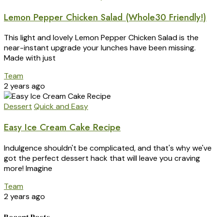
Lemon Pepper Chicken Salad (Whole30 Friendly!)
This light and lovely Lemon Pepper Chicken Salad is the
near-instant upgrade your lunches have been missing.
Made with just
Team
2 years ago
Dessert
Quick and Easy
Easy Ice Cream Cake Recipe
Indulgence shouldn't be complicated, and that's why we've
got the perfect dessert hack that will leave you craving
more! Imagine
Team
2 years ago