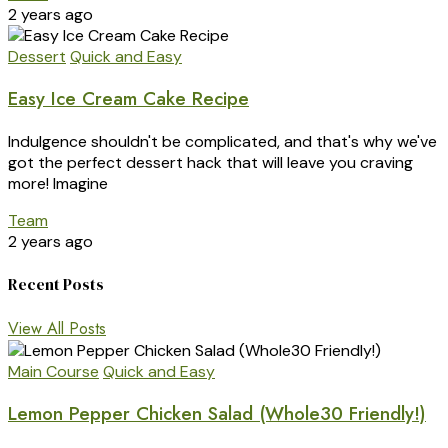
2 years ago
Dessert
Quick and Easy
Easy Ice Cream Cake Recipe
Indulgence shouldn't be complicated, and that's why we've
got the perfect dessert hack that will leave you craving
more! Imagine
Team
2 years ago
Recent Posts
View All Posts
Main Course
Quick and Easy
Lemon Pepper Chicken Salad (Whole30 Friendly!)