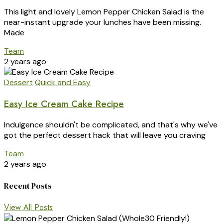
This light and lovely Lemon Pepper Chicken Salad is the
near-instant upgrade your lunches have been missing.
Made
Team
2 years ago
Dessert
Quick and Easy
Easy Ice Cream Cake Recipe
Indulgence shouldn't be complicated, and that's why we've
got the perfect dessert hack that will leave you craving
Team
2 years ago
Recent Posts
View All Posts