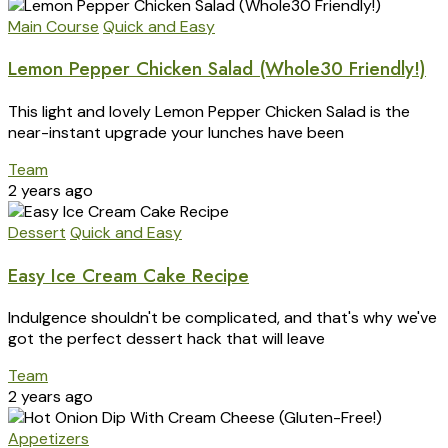
Main Course
Quick and Easy
Lemon Pepper Chicken Salad (Whole30 Friendly!)
This light and lovely Lemon Pepper Chicken Salad is the
near-instant upgrade your lunches have been
Team
2 years ago
Dessert
Quick and Easy
Easy Ice Cream Cake Recipe
Indulgence shouldn't be complicated, and that's why we've
got the perfect dessert hack that will leave
Team
2 years ago
Appetizers