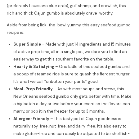
(preferably Louisiana blue crab), gulf shrimp, and crawfish, this
rich and thick Cajun gumbo is absolutely crave-worthy.
Aside from being lick-the-bowl yummy, this easy seafood gumbo
recipe is:
Super Simple
– Made with just 14 ingredients and 15 minutes
of active prep time, all in a single pot, we dare you to find an
easier way to get this southern favorite on the table.
Hearty & Satisfying
– One ladle of this seafood gumbo and
a scoop of steamed rice is sure to quash the fiercest hunger.
It’s what we call “unbutton your pants” good.
Meal-Prep Friendly
– As with most soups and stews, this
New Orleans seafood gumbo only gets better with time. Make
a big batch a day or two before your event so the flavors can
marry, or pop it in the freezer for up to 3 months.
Allergen-Friendly
– This tasty pot of Cajun goodness is
naturally soy-free, nut-free, and dairy-free. It’s also easy to
make gluten-free and can easily be adjusted to be shellfish-