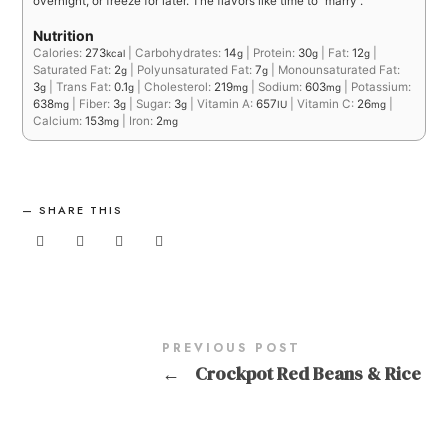
overnight, or freeze for later. The flavors like time to “marry”.
Nutrition
Calories:
273
|
Carbohydrates:
14
|
Protein:
30
|
Fat:
12
|
kcal
g
g
g
Saturated Fat:
2
|
Polyunsaturated Fat:
7
|
Monounsaturated Fat:
g
g
3
|
Trans Fat:
0.1
|
Cholesterol:
219
|
Sodium:
603
|
Potassium:
g
g
mg
mg
638
|
Fiber:
3
|
Sugar:
3
|
Vitamin A:
657
|
Vitamin C:
26
|
mg
g
g
IU
mg
Calcium:
153
|
Iron:
2
mg
mg
SHARE THIS
PREVIOUS POST
←
Crockpot Red Beans & Rice