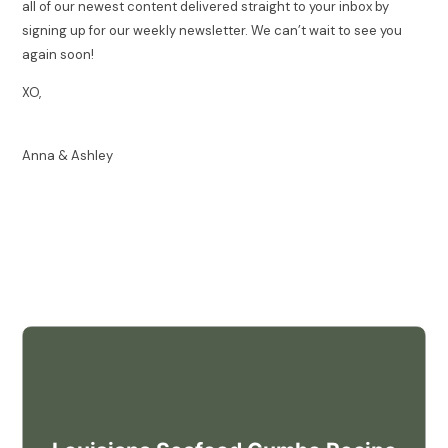
all of our newest content delivered straight to your inbox by
signing up for our weekly newsletter. We can’t wait to see you
again soon!
XO,
Anna & Ashley