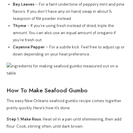
Bay Leaves
– For a faint undertone of peppery mint and pine
flavors. If you don’t have any on hand, swap in about ½
teaspoon of filé powder instead.
Thyme
– If you’re using fresh instead of dried, triple the
amount. You can also use an equal amount of oregano if
you’re fresh out.
Cayenne Pepper
– For a subtle kick. Feel free to adjust up or
down depending on your heat preference.
How To Make Seafood Gumbo
This easy New Orleans seafood gumbo recipe comes together
pretty quickly. Here’s how it’s done:
Step 1: Make Roux.
Heat oil in a pan until shimmering, then add
flour. Cook, stirring often, until dark brown.