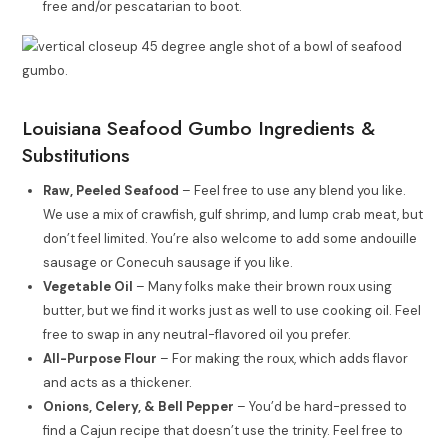
free and/or pescatarian to boot.
Louisiana Seafood Gumbo Ingredients &
Substitutions
Raw, Peeled Seafood
– Feel free to use any blend you like.
We use a mix of crawfish, gulf shrimp, and lump crab meat, but
don’t feel limited. You’re also welcome to add some andouille
sausage or Conecuh sausage if you like.
Vegetable Oil
– Many folks make their brown roux using
butter, but we find it works just as well to use cooking oil. Feel
free to swap in any neutral-flavored oil you prefer.
All-Purpose Flour
– For making the roux, which adds flavor
and acts as a thickener.
Onions, Celery, & Bell Pepper
– You’d be hard-pressed to
find a Cajun recipe that doesn’t use the trinity. Feel free to