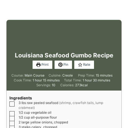
Louisiana Seafood Gumbo Recipe
Print
Pin
Rate
Course:
Main Course
Cuisine:
Creole
Prep Time:
15
minutes
Cook Time:
1
hour
15
minutes
Total Time:
1
hour
30
minutes
Servings:
10
Calories:
273
kcal
Ingredients
3
lbs
raw peeled seafood
(shrimp, crawfish tails, lump
crabmeat)
1/2
cup
vegetable oil
1/2
cup
all-purpose flour
2
large
yellow onions, chopped
3
stalks
celery, chopped