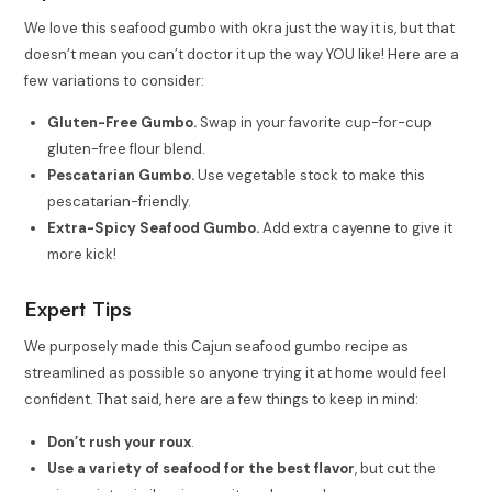
We love this seafood gumbo with okra just the way it is, but that
doesn’t mean you can’t doctor it up the way YOU like! Here are a
few variations to consider:
Gluten-Free Gumbo.
Swap in your favorite cup-for-cup
gluten-free flour blend.
Pescatarian Gumbo.
Use vegetable stock to make this
pescatarian-friendly.
Extra-Spicy Seafood Gumbo.
Add extra cayenne to give it
more kick!
Expert Tips
We purposely made this Cajun seafood gumbo recipe as
streamlined as possible so anyone trying it at home would feel
confident. That said, here are a few things to keep in mind:
Don’t rush your roux
.
Use a variety of seafood for the best flavor
, but cut the