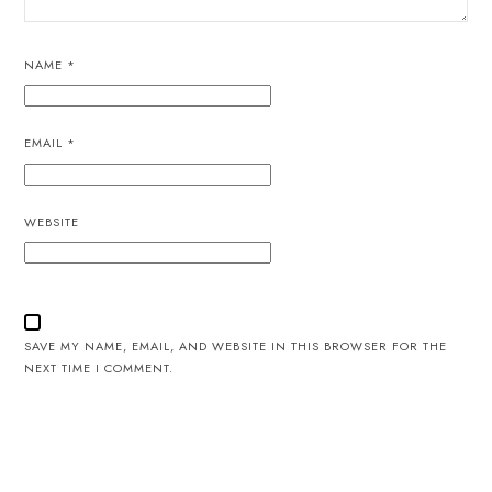
NAME
*
EMAIL
*
WEBSITE
SAVE MY NAME, EMAIL, AND WEBSITE IN THIS BROWSER FOR THE
NEXT TIME I COMMENT.