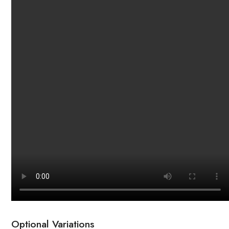
Optional Variations