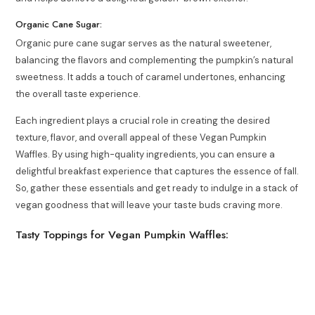
Organic Cane Sugar:
Organic pure cane sugar serves as the natural sweetener,
balancing the flavors and complementing the pumpkin’s natural
sweetness. It adds a touch of caramel undertones, enhancing
the overall taste experience.
Each ingredient plays a crucial role in creating the desired
texture, flavor, and overall appeal of these Vegan Pumpkin
Waffles. By using high-quality ingredients, you can ensure a
delightful breakfast experience that captures the essence of fall.
So, gather these essentials and get ready to indulge in a stack of
vegan goodness that will leave your taste buds craving more.
Tasty Toppings for Vegan Pumpkin Waffles: