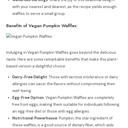
with your nearest and dearest, as the recipe yields enough
waffles to serve a small group.
Benefits of Vegan Pumpkin Waffles:
Indulging in Vegan Pumpkin Waffles goes beyond the delicious
taste. Here are some remarkable benefits that make this plant-
based version a delightful choice:
Dairy-Free Delight
: Those with lactose intolerance or dairy
allergies can savor the flavors without compromising their
well-being.
Egg-Free Option
: Vegan Pumpkin Waffles are completely
free from eggs, making them suitable for individuals following
an egg-free diet or those with egg allergies.
Nutritional Powerhouse
: Pumpkin, the star ingredient of
these waffles, is a good source of dietary fiber, which aids