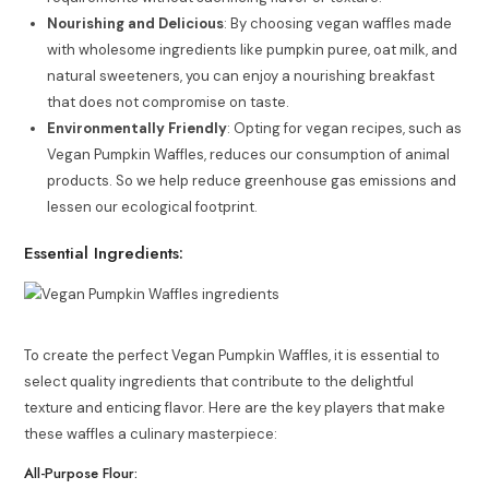
Nourishing and Delicious
: By choosing vegan waffles made
with wholesome ingredients like pumpkin puree, oat milk, and
natural sweeteners, you can enjoy a nourishing breakfast
that does not compromise on taste.
Environmentally Friendly
: Opting for vegan recipes, such as
Vegan Pumpkin Waffles, reduces our consumption of animal
products. So we help reduce greenhouse gas emissions and
lessen our ecological footprint.
Essential Ingredients:
To create the perfect Vegan Pumpkin Waffles, it is essential to
select quality ingredients that contribute to the delightful
texture and enticing flavor. Here are the key players that make
these waffles a culinary masterpiece:
All-Purpose Flour: