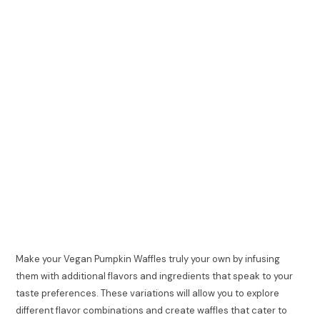
Make your Vegan Pumpkin Waffles truly your own by infusing
them with additional flavors and ingredients that speak to your
taste preferences. These variations will allow you to explore
different flavor combinations and create waffles that cater to