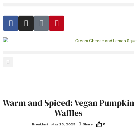
Warm and Spiced: Vegan Pumpkin
Waffles
Breakfast
May 28, 2023
Share
0