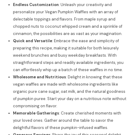
Endless Customization
: Unleash your creativity and
personalize your Vegan Pumpkin Waffles with an array of
delectable toppings and flavors. From maple syrup and
chopped nuts to coconut whipped cream and a sprinkle of
cinnamon, the possibilities are as vast as your imagination.
Quick and Versatile
: Embrace the ease and simplicity of
preparing this recipe, making it suitable for both leisurely
weekend brunches and busy weekday breakfasts. With
straightforward steps and readily available ingredients, you
can effortlessly whip up a batch of these waffles in no time.
Wholesome and Nutritious
: Delight in knowing that these
vegan waffles are made with wholesome ingredients like
organic pure cane sugar, oat milk, and the natural goodness
of pumpkin puree. Start your day on a nutritious note without
compromising on flavor.
Memorable Gatherings
: Create cherished moments with
your loved ones. Gather around the table to savor the
delightful flavors of these pumpkin-infused waffles.
Generous Servings
: Share the joy of this seasonal delight