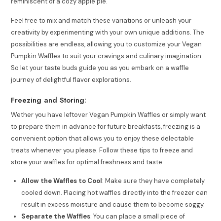
reminiscent of a cozy apple pie.
Feel free to mix and match these variations or unleash your
creativity by experimenting with your own unique additions. The
possibilities are endless, allowing you to customize your Vegan
Pumpkin Waffles to suit your cravings and culinary imagination.
So let your taste buds guide you as you embark on a waffle
journey of delightful flavor explorations.
Freezing and Storing:
Wether you have leftover Vegan Pumpkin Waffles or simply want
to prepare them in advance for future breakfasts, freezing is a
convenient option that allows you to enjoy these delectable
treats whenever you please. Follow these tips to freeze and
store your waffles for optimal freshness and taste:
Allow the Waffles to Cool
: Make sure they have completely
cooled down. Placing hot waffles directly into the freezer can
result in excess moisture and cause them to become soggy.
Separate the Waffles
: You can place a small piece of