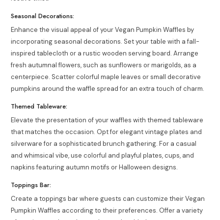
Seasonal Decorations:
Enhance the visual appeal of your Vegan Pumpkin Waffles by
incorporating seasonal decorations. Set your table with a fall-
inspired tablecloth or a rustic wooden serving board. Arrange
fresh autumnal flowers, such as sunflowers or marigolds, as a
centerpiece. Scatter colorful maple leaves or small decorative
pumpkins around the waffle spread for an extra touch of charm.
Themed Tableware:
Elevate the presentation of your waffles with themed tableware
that matches the occasion. Opt for elegant vintage plates and
silverware for a sophisticated brunch gathering. For a casual
and whimsical vibe, use colorful and playful plates, cups, and
napkins featuring autumn motifs or Halloween designs.
Toppings Bar:
Create a toppings bar where guests can customize their Vegan
Pumpkin Waffles according to their preferences. Offer a variety