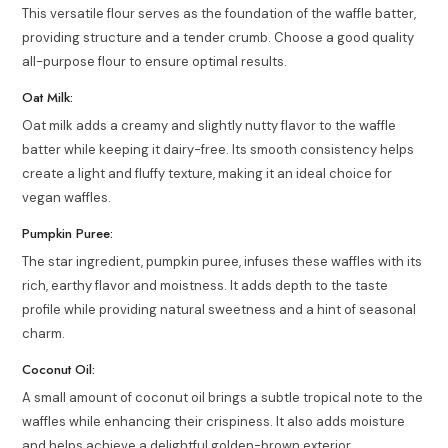
This versatile flour serves as the foundation of the waffle batter,
providing structure and a tender crumb. Choose a good quality
all-purpose flour to ensure optimal results.
Oat Milk:
Oat milk adds a creamy and slightly nutty flavor to the waffle
batter while keeping it dairy-free. Its smooth consistency helps
create a light and fluffy texture, making it an ideal choice for
vegan waffles.
Pumpkin Puree:
The star ingredient, pumpkin puree, infuses these waffles with its
rich, earthy flavor and moistness. It adds depth to the taste
profile while providing natural sweetness and a hint of seasonal
charm.
Coconut Oil:
A small amount of coconut oil brings a subtle tropical note to the
waffles while enhancing their crispiness. It also adds moisture
and helps achieve a delightful golden-brown exterior.