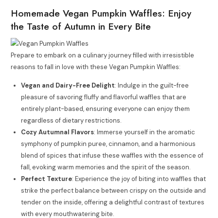
Homemade Vegan Pumpkin Waffles: Enjoy
the Taste of Autumn in Every Bite
Prepare to embark on a culinary journey filled with irresistible
reasons to fall in love with these Vegan Pumpkin Waffles:
Vegan and Dairy-Free Delight
: Indulge in the guilt-free
pleasure of savoring fluffy and flavorful waffles that are
entirely plant-based, ensuring everyone can enjoy them
regardless of dietary restrictions.
Cozy Autumnal Flavors
: Immerse yourself in the aromatic
symphony of pumpkin puree, cinnamon, and a harmonious
blend of spices that infuse these waffles with the essence of
fall, evoking warm memories and the spirit of the season.
Perfect Texture
: Experience the joy of biting into waffles that
strike the perfect balance between crispy on the outside and
tender on the inside, offering a delightful contrast of textures
with every mouthwatering bite.