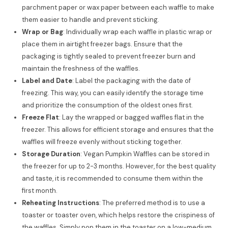
parchment paper or wax paper between each waffle to make
them easier to handle and prevent sticking.
Wrap or Bag
: Individually wrap each waffle in plastic wrap or
place them in airtight freezer bags. Ensure that the
packaging is tightly sealed to prevent freezer burn and
maintain the freshness of the waffles.
Label and Date
: Label the packaging with the date of
freezing. This way, you can easily identify the storage time
and prioritize the consumption of the oldest ones first.
Freeze Flat
: Lay the wrapped or bagged waffles flat in the
freezer. This allows for efficient storage and ensures that the
waffles will freeze evenly without sticking together.
Storage Duration
: Vegan Pumpkin Waffles can be stored in
the freezer for up to 2-3 months. However, for the best quality
and taste, it is recommended to consume them within the
first month.
Reheating Instructions
: The preferred method is to use a
toaster or toaster oven, which helps restore the crispiness of
the waffles. Simply pop them in the toaster on a low-medium