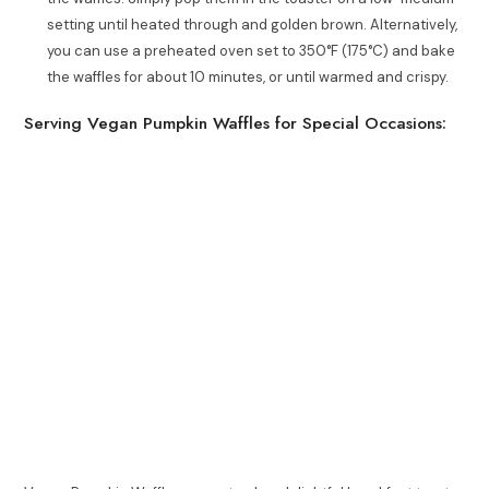
setting until heated through and golden brown. Alternatively,
you can use a preheated oven set to 350°F (175°C) and bake
the waffles for about 10 minutes, or until warmed and crispy.
Serving Vegan Pumpkin Waffles for Special Occasions: