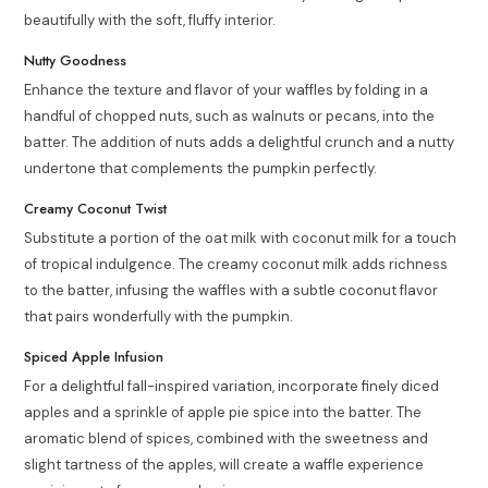
beautifully with the soft, fluffy interior.
Nutty Goodness
Enhance the texture and flavor of your waffles by folding in a
handful of chopped nuts, such as walnuts or pecans, into the
batter. The addition of nuts adds a delightful crunch and a nutty
undertone that complements the pumpkin perfectly.
Creamy Coconut Twist
Substitute a portion of the oat milk with coconut milk for a touch
of tropical indulgence. The creamy coconut milk adds richness
to the batter, infusing the waffles with a subtle coconut flavor
that pairs wonderfully with the pumpkin.
Spiced Apple Infusion
For a delightful fall-inspired variation, incorporate finely diced
apples and a sprinkle of apple pie spice into the batter. The
aromatic blend of spices, combined with the sweetness and
slight tartness of the apples, will create a waffle experience