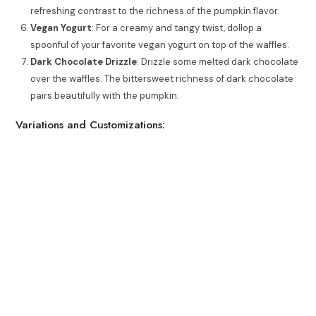
refreshing contrast to the richness of the pumpkin flavor.
Vegan Yogurt
: For a creamy and tangy twist, dollop a
spoonful of your favorite vegan yogurt on top of the waffles.
Dark Chocolate Drizzle
: Drizzle some melted dark chocolate
over the waffles. The bittersweet richness of dark chocolate
pairs beautifully with the pumpkin.
Variations and Customizations: