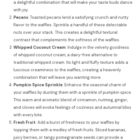
a delightful combination that will make your taste buds dance
with joy.
Pecans
: Toasted pecans lend a satisfying crunch and nutty
flavor to the waffles. Sprinkle a handful of these delectable
nuts over your stack. This creates a delightful textural
contrast that complements the softness of the waffles.
Whipped Coconut Cream
: Indulge in the velvety goodness
of whipped coconut cream, a dairy-free alternative to
traditional whipped cream. Its light and fluffy texture adds a
luscious creaminess to the waffles, creating a heavenly
combination that will leave you wanting more.
Pumpkin Spice Sprinkle
: Enhance the seasonal charm of
your waffles by dusting them with a sprinkle of pumpkin spice.
This warm and aromatic blend of cinnamon, nutmeg, ginger,
and cloves will evoke feelings of coziness and autumnal bliss
with every bite.
Fresh Fruit
: Add a burst of freshness to your waffles by
topping them with a medley of fresh fruits. Sliced bananas,
juicy berries, or tangy pomegranate seeds can provide a