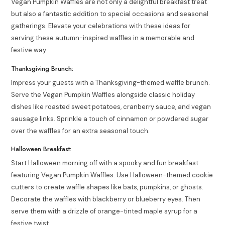
Vegan Pumpkin Waffles are not only a delightful breakfast treat
but also a fantastic addition to special occasions and seasonal
gatherings. Elevate your celebrations with these ideas for
serving these autumn-inspired waffles in a memorable and
festive way:
Thanksgiving Brunch:
Impress your guests with a Thanksgiving-themed waffle brunch.
Serve the Vegan Pumpkin Waffles alongside classic holiday
dishes like roasted sweet potatoes, cranberry sauce, and vegan
sausage links. Sprinkle a touch of cinnamon or powdered sugar
over the waffles for an extra seasonal touch.
Halloween Breakfast:
Start Halloween morning off with a spooky and fun breakfast
featuring Vegan Pumpkin Waffles. Use Halloween-themed cookie
cutters to create waffle shapes like bats, pumpkins, or ghosts.
Decorate the waffles with blackberry or blueberry eyes. Then
serve them with a drizzle of orange-tinted maple syrup for a
festive twist.