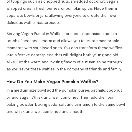
of toppings such as chopped nuts, shredded coconut, vegan
whipped cream, fresh berries, or pumpkin spice. Place them in
separate bowls or jars, allowing everyone to create their own
delicious waffle masterpiece.
Serving Vegan Pumpkin Waffles for special occasions adds a
touch of seasonal charm and allows you to create memorable
moments with your loved ones. You can transform these waffles
into a festive centerpiece that will delight both young and old
alike. Let the warm and inviting flavors of autumn shine through
as you savor these waffles in the company of friends and family.
How Do You Make Vegan Pumpkin Waffles?
In a medium size bowl add the pumpkin puree, oat milk, coconut
oil and sugar. Whisk until well combined. Then add the flour,
baking powder, baking soda, salt and cinnamon to the same bowl
and whisk until well combined and smooth.