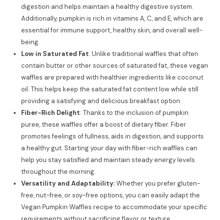
digestion and helps maintain a healthy digestive system.
Additionally, pumpkin is rich in vitamins A, C, and E, which are
essential for immune support, healthy skin, and overall well-
being.
Low in Saturated Fat
: Unlike traditional waffles that often
contain butter or other sources of saturated fat, these vegan
waffles are prepared with healthier ingredients like coconut
oil. This helps keep the saturated fat content low while still
providing a satisfying and delicious breakfast option.
Fiber-Rich Delight
: Thanks to the inclusion of pumpkin
puree, these waffles offer a boost of dietary fiber. Fiber
promotes feelings of fullness, aids in digestion, and supports
a healthy gut. Starting your day with fiber-rich waffles can
help you stay satisfied and maintain steady energy levels
throughout the morning.
Versatility and Adaptability:
Whether you prefer gluten-
free, nut-free, or soy-free options, you can easily adapt the
Vegan Pumpkin Waffles recipe to accommodate your specific
requirements without sacrificing flavor or texture.