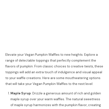
Elevate your Vegan Pumpkin Waffles to new heights. Explore a
range of delectable toppings that perfectly complement the
flavors of pumpkin. From classic choices to creative twists, these
toppings will add an extra touch of indulgence and visual appeal
to your waffle creations. Here are some mouthwatering options
that will take your Vegan Pumpkin Waffles to the next level:
Maple Syrup
: Drizzle a generous amount of rich and golden
maple syrup over your warm waffles. The natural sweetness
of maple syrup harmonizes with the pumpkin flavor, creating