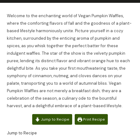
Welcome to the enchanting world of Vegan Pumpkin Waffles,
where the comforting flavors of fall and the goodness of a plant-
based lifestyle harmoniously unite. Picture yourself in a cozy
kitchen, surrounded by the enticing aroma of pumpkin and
spices, as you whisk together the perfect batter for these
indulgent waffles. The star of the show is the velvety pumpkin
puree, lending its distinct flavor and vibrant orange hue to each
delightful bite. As you take your first mouthwatering taste, the
symphony of cinnamon, nutmeg, and cloves dances on your
palate, transporting you to a world of autumnal bliss. Vegan
Pumpkin Waffles are not merely a breakfast dish; they are a
celebration of the season, a culinary ode to the bountiful
harvest, and a delightful embrace of a plant-based lifestyle.
Jump to Recipe
Print Recipe
Jump to Recipe