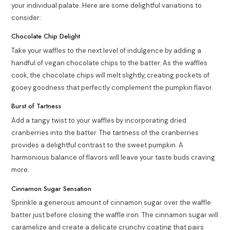
your individual palate. Here are some delightful variations to
consider:
Chocolate Chip Delight
Take your waffles to the next level of indulgence by adding a
handful of vegan chocolate chips to the batter. As the waffles
cook, the chocolate chips will melt slightly, creating pockets of
gooey goodness that perfectly complement the pumpkin flavor.
Burst of Tartness
Add a tangy twist to your waffles by incorporating dried
cranberries into the batter. The tartness of the cranberries
provides a delightful contrast to the sweet pumpkin. A
harmonious balance of flavors will leave your taste buds craving
more.
Cinnamon Sugar Sensation
Sprinkle a generous amount of cinnamon sugar over the waffle
batter just before closing the waffle iron. The cinnamon sugar will
caramelize and create a delicate crunchy coating that pairs