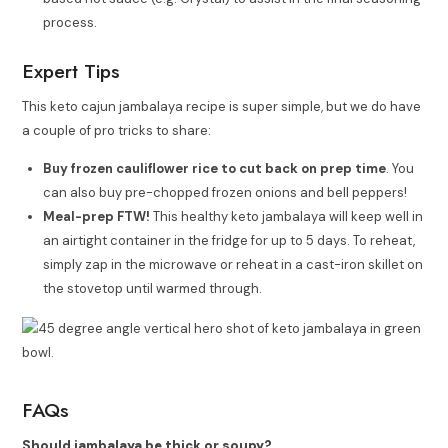
process.
Expert Tips
This keto cajun jambalaya recipe is super simple, but we do have
a couple of pro tricks to share:
Buy frozen cauliflower rice to cut back on prep time
. You
can also buy pre-chopped frozen onions and bell peppers!
Meal-prep FTW!
This healthy keto jambalaya will keep well in
an airtight container in the fridge for up to 5 days. To reheat,
simply zap in the microwave or reheat in a cast-iron skillet on
the stovetop until warmed through.
FAQs
Should jambalaya be thick or soupy?