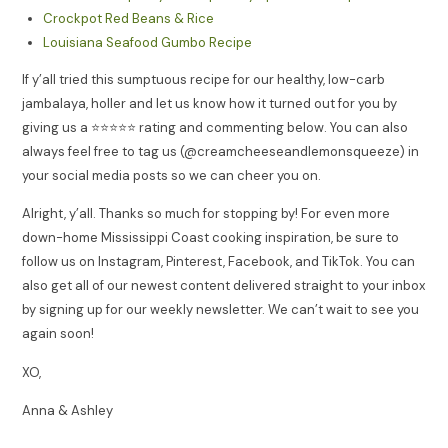
Crockpot Red Beans & Rice
Louisiana Seafood Gumbo Recipe
If y’all tried this sumptuous recipe for our healthy, low-carb
jambalaya, holler and let us know how it turned out for you by
giving us a ⭐️⭐️⭐️⭐️⭐️ rating and commenting below. You can also
always feel free to tag us (@creamcheeseandlemonsqueeze) in
your social media posts so we can cheer you on.
Alright, y’all. Thanks so much for stopping by! For even more
down-home Mississippi Coast cooking inspiration, be sure to
follow us on Instagram, Pinterest, Facebook, and TikTok. You can
also get all of our newest content delivered straight to your inbox
by signing up for our weekly newsletter. We can’t wait to see you
again soon!
XO,
Anna & Ashley