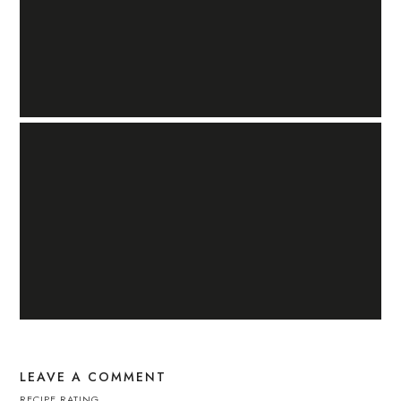
LEAVE A COMMENT
RECIPE RATING