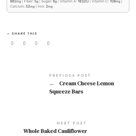
882
|
Fiber:
5
|
Sugar:
6
|
Vitamin A:
1832
|
Vitamin C:
108
|
mg
g
g
IU
mg
Calcium:
52
|
Iron:
2
mg
mg
SHARE THIS
PREVIOUS POST
←
Cream Cheese Lemon
Squeeze Bars
NEXT POST
Whole Baked Cauliflower