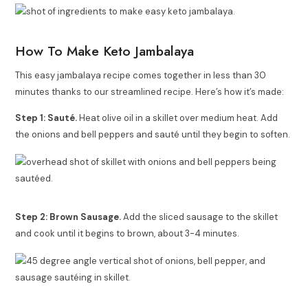
How To Make Keto Jambalaya
This easy jambalaya recipe comes together in less than 30
minutes thanks to our streamlined recipe. Here’s how it’s made:
Step 1: Sauté.
Heat olive oil in a skillet over medium heat. Add
the
onions and bell peppers and sauté until they begin to soften.
Step 2: Brown Sausage.
Add the sliced sausage to the skillet
and cook until it begins to brown, about 3-4 minutes.