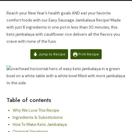
Reach your New Year’s health goals AND eat your favorite
comfort foods with our Easy Sausage Jambalaya Recipe! Made
with just 8 ingredients in one pot in less than 30 minutes, this
keto jambalaya with cauliflower rice delivers all the flavors you
crave with none of the fuss.
Jump to Recipe
Print Recipe
Table of contents
Why We Love This Recipe
Ingredients & Substitutions
How To Make Keto Jambalaya
Optional Variations