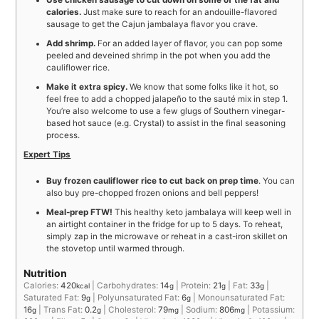
Use chicken sausage to cut down on some of the fat and
calories.
Just make sure to reach for an andouille-flavored
sausage to get the Cajun jambalaya flavor you crave.
Add shrimp.
For an added layer of flavor, you can pop some
peeled and deveined shrimp in the pot when you add the
cauliflower rice.
Make it extra spicy.
We know that some folks like it hot, so
feel free to add a chopped jalapeño to the sauté mix in step 1.
You’re also welcome to use a few glugs of Southern vinegar-
based hot sauce (e.g. Crystal) to assist in the final seasoning
process.
Expert Tips
Buy frozen cauliflower rice to cut back on prep time
. You can
also buy pre-chopped frozen onions and bell peppers!
Meal-prep FTW!
This healthy keto jambalaya will keep well in
an airtight container in the fridge for up to 5 days. To reheat,
simply zap in the microwave or reheat in a cast-iron skillet on
the stovetop until warmed through.
Nutrition
Calories:
420
|
Carbohydrates:
14
|
Protein:
21
|
Fat:
33
|
kcal
g
g
g
Saturated Fat:
9
|
Polyunsaturated Fat:
6
|
Monounsaturated Fat:
g
g
16
|
Trans Fat:
0.2
|
Cholesterol:
79
|
Sodium:
806
|
Potassium:
g
g
mg
mg