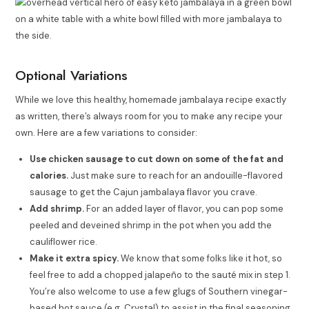
Optional Variations
While we love this healthy, homemade jambalaya recipe exactly
as written, there’s always room for you to make any recipe your
own. Here are a few variations to consider:
Use chicken sausage to cut down on some of the fat and
calories.
Just make sure to reach for an andouille-flavored
sausage to get the Cajun jambalaya flavor you crave.
Add shrimp.
For an added layer of flavor, you can pop some
peeled and deveined shrimp in the pot when you add the
cauliflower rice.
Make it extra spicy.
We know that some folks like it hot, so
feel free to add a chopped jalapeño to the sauté mix in step 1.
You’re also welcome to use a few glugs of Southern vinegar-
based hot sauce (e.g. Crystal) to assist in the final seasoning