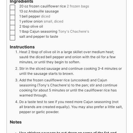
Ingredients
20
oz
frozen cauliflower rice
2 frozen bags
13
oz
Andouille sausage
1
bell pepper
diced
1
yellow onion
small, diced
2
tbsp
olive oil
1
tbsp
Cajun seasoning
Tony's Chachere's
salt and pepper to taste
Instructions
Heat 2 tbsp of olive oil in a large skillet over medium heat;
sauté the diced bell pepper and onion with the oil for a few
minutes, or until they begin to soften.
Stir in the sliced sausage and continue cooking 3-4 minutes or
until the sausage starts to brown.
Add the frozen cauliflower rice (uncooked) and Cajun
seasoning (Tony's Chachere's) to the pan; stir and continue
cooking for about 5 minutes or until the cauliflower rice has
warmed through.
Do a taste test to see if you need more Cajun seasoning (not
all brands are created equally). You may also prefer a little salt,
pepper or garlic powder.
Notes