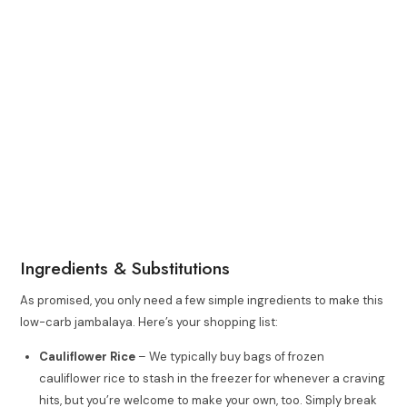
Ingredients & Substitutions
As promised, you only need a few simple ingredients to make this
low-carb jambalaya. Here’s your shopping list:
Cauliflower Rice
– We typically buy bags of frozen
cauliflower rice to stash in the freezer for whenever a craving
hits, but you’re welcome to make your own, too. Simply break