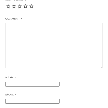
COMMENT
*
NAME
*
EMAIL
*