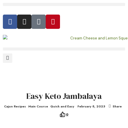
Easy Keto Jambalaya
Cajun Recipes
Main Course
Quick and Easy
February 8, 2023
Share
0