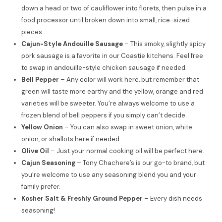
down a head or two of cauliflower into florets, then pulse in a
food processor until broken down into small, rice-sized
pieces.
Cajun-Style Andouille Sausage
– This smoky, slightly spicy
pork sausage is a favorite in our Coastie kitchens. Feel free
to swap in andouille-style chicken sausage if needed.
Bell Pepper
– Any color will work here, but remember that
green will taste more earthy and the yellow, orange and red
varieties will be sweeter. You’re always welcome to use a
frozen blend of bell peppers if you simply can’t decide.
Yellow Onion
– You can also swap in sweet onion, white
onion, or shallots here if needed.
Olive Oil
– Just your normal cooking oil will be perfect here.
Cajun Seasoning
– Tony Chachere’s is our go-to brand, but
you’re welcome to use any seasoning blend you and your
family prefer.
Kosher Salt & Freshly Ground Pepper
– Every dish needs
seasoning!