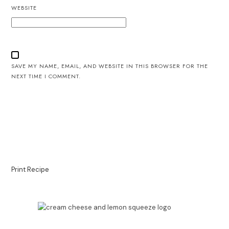
WEBSITE
SAVE MY NAME, EMAIL, AND WEBSITE IN THIS BROWSER FOR THE
NEXT TIME I COMMENT.
Print Recipe