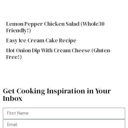
Lemon Pepper Chicken Salad (Whole30
Friendly!)
Easy Ice Cream Cake Recipe
Hot Onion Dip With Cream Cheese (Gluten-
Free!)
Get Cooking Inspiration in Your
Inbox