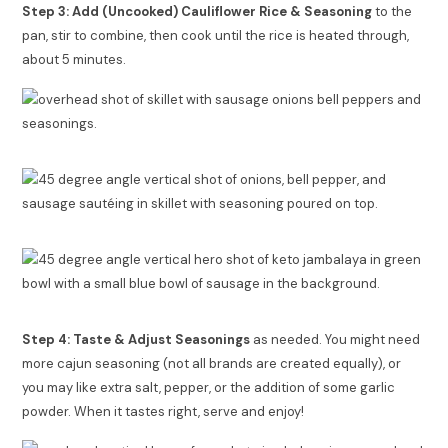
Step 3: Add (Uncooked) Cauliflower Rice & Seasoning
to the
pan, stir to combine, then cook until the rice is heated through,
about 5 minutes.
Step 4: Taste & Adjust Seasonings
as needed. You might need
more cajun seasoning (not all brands are created equally), or
you may like extra salt, pepper, or the addition of some garlic
powder. When it tastes right, serve and enjoy!