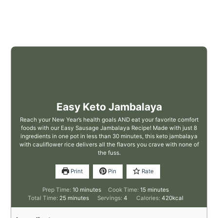
Easy Keto Jambalaya
Reach your New Year’s health goals AND eat your favorite comfort
foods with our Easy Sausage Jambalaya Recipe! Made with just 8
ingredients in one pot in less than 30 minutes, this keto jambalaya
with cauliflower rice delivers all the flavors you crave with none of
the fuss.
Print
Pin
Rate
Prep Time:
10
minutes
Cook Time:
15
minutes
Total Time:
25
minutes
Servings:
4
Calories:
420
kcal