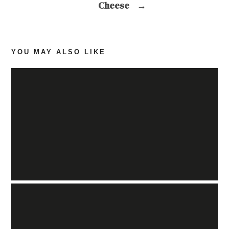
Cheese
→
YOU MAY ALSO LIKE