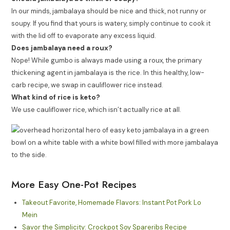
In our minds, jambalaya should be nice and thick, not runny or
soupy. If you find that yours is watery, simply continue to cook it
with the lid off to evaporate any excess liquid.
Does jambalaya need a roux?
Nope! While gumbo is always made using a roux, the primary
thickening agent in jambalaya is the rice. In this healthy, low-
carb recipe, we swap in cauliflower rice instead.
What kind of rice is keto?
We use cauliflower rice, which isn’t actually rice at all.
More Easy One-Pot Recipes
Takeout Favorite, Homemade Flavors: Instant Pot Pork Lo
Mein
Savor the Simplicity: Crockpot Soy Spareribs Recipe