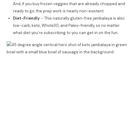
And, if you buy frozen veggies that are already chopped and
ready to go, the prep work is nearly non-existent.
Diet-Friendly
– This naturally gluten-free jambalaya is also
low-carb, keto, Whole30, and Paleo-friendly, so no matter
what diet you’re subscribing to you can get in on the fun.