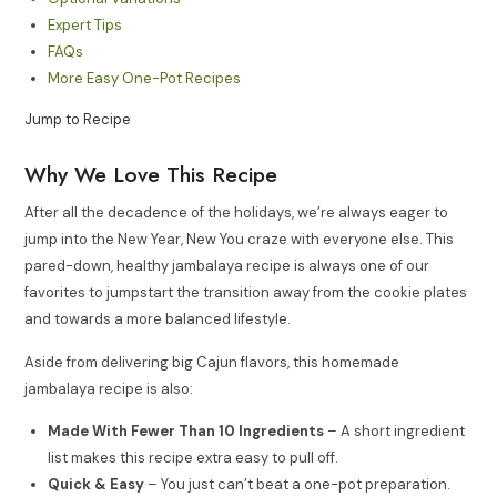
Expert Tips
FAQs
More Easy One-Pot Recipes
Jump to Recipe
Why We Love This Recipe
After all the decadence of the holidays, we’re always eager to
jump into the New Year, New You craze with everyone else. This
pared-down, healthy jambalaya recipe is always one of our
favorites to jumpstart the transition away from the cookie plates
and towards a more balanced lifestyle.
Aside from delivering big Cajun flavors, this homemade
jambalaya recipe is also:
Made With Fewer Than 10 Ingredients
– A short ingredient
list makes this recipe extra easy to pull off.
Quick & Easy
– You just can’t beat a one-pot preparation.