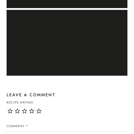
LEAVE A COMMENT
RECIPE RATING
COMMENT
*