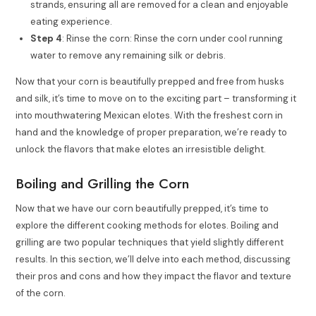
strands, ensuring all are removed for a clean and enjoyable
eating experience.
Step 4
: Rinse the corn: Rinse the corn under cool running
water to remove any remaining silk or debris.
Now that your corn is beautifully prepped and free from husks
and silk, it’s time to move on to the exciting part – transforming it
into mouthwatering Mexican elotes. With the freshest corn in
hand and the knowledge of proper preparation, we’re ready to
unlock the flavors that make elotes an irresistible delight.
Boiling and Grilling the Corn
Now that we have our corn beautifully prepped, it’s time to
explore the different cooking methods for elotes. Boiling and
grilling are two popular techniques that yield slightly different
results. In this section, we’ll delve into each method, discussing
their pros and cons and how they impact the flavor and texture
of the corn.