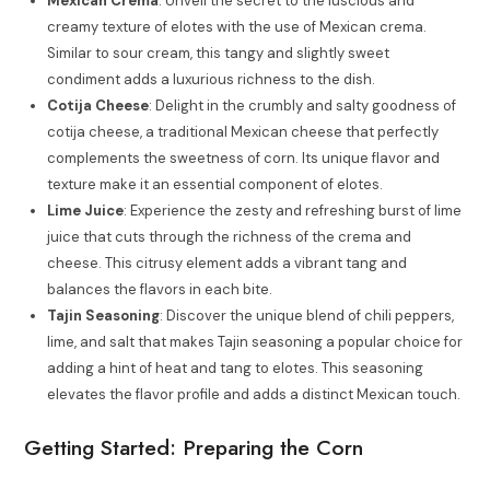
Mexican Crema
: Unveil the secret to the luscious and
creamy texture of elotes with the use of Mexican crema.
Similar to sour cream, this tangy and slightly sweet
condiment adds a luxurious richness to the dish.
Cotija Cheese
: Delight in the crumbly and salty goodness of
cotija cheese, a traditional Mexican cheese that perfectly
complements the sweetness of corn. Its unique flavor and
texture make it an essential component of elotes.
Lime Juice
: Experience the zesty and refreshing burst of lime
juice that cuts through the richness of the crema and
cheese. This citrusy element adds a vibrant tang and
balances the flavors in each bite.
Tajin Seasoning
: Discover the unique blend of chili peppers,
lime, and salt that makes Tajin seasoning a popular choice for
adding a hint of heat and tang to elotes. This seasoning
elevates the flavor profile and adds a distinct Mexican touch.
Getting Started: Preparing the Corn