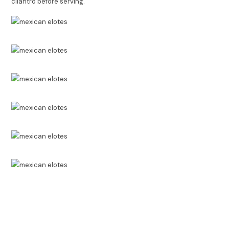
cilantro before serving.