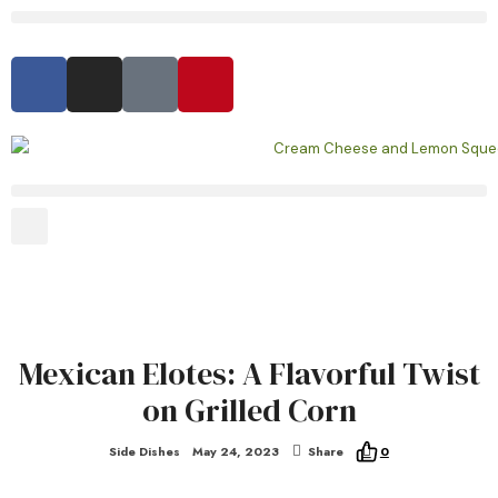
Mexican Elotes: A Flavorful Twist
on Grilled Corn
Side Dishes
May 24, 2023
Share
0