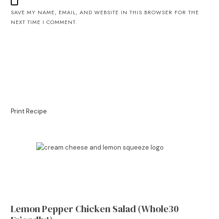
SAVE MY NAME, EMAIL, AND WEBSITE IN THIS BROWSER FOR THE
NEXT TIME I COMMENT.
Print Recipe
Lemon Pepper Chicken Salad (Whole30