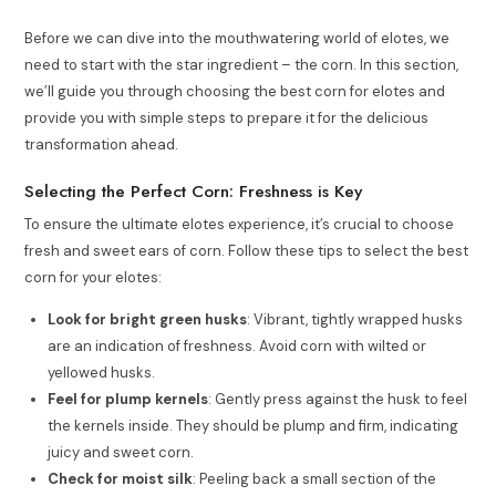
Before we can dive into the mouthwatering world of elotes, we
need to start with the star ingredient – the corn. In this section,
we’ll guide you through choosing the best corn for elotes and
provide you with simple steps to prepare it for the delicious
transformation ahead.
Selecting the Perfect Corn: Freshness is Key
To ensure the ultimate elotes experience, it’s crucial to choose
fresh and sweet ears of corn. Follow these tips to select the best
corn for your elotes:
Look for bright green husks
: Vibrant, tightly wrapped husks
are an indication of freshness. Avoid corn with wilted or
yellowed husks.
Feel for plump kernels
: Gently press against the husk to feel
the kernels inside. They should be plump and firm, indicating
juicy and sweet corn.
Check for moist silk
: Peeling back a small section of the