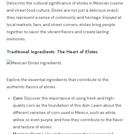
Delve into the cultural significance of elotes in Mexican cuisine
and street food culture. Elotes are not just a delicious snack;
they represent a sense of community and heritage. Enjoyed at
local markets, fairs, and street corners, elotes bring people
together to savor the vibrant flavors and create lasting
memories.
Traditional Ingredients: The Heart of Elotes
Explore the essential ingredients that contribute to the
authentic flavors of elotes:
Corn
: Discover the importance of using fresh and high-
quality corn as the foundation of this dish. Learn about the
different varieties of corn used in Mexico, such as white,
yellow, or even purple, and how they contribute to the flavor
and texture of elotes.