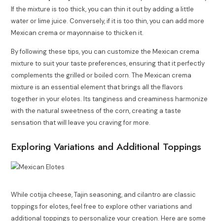
If the mixture is too thick, you can thin it out by adding a little
water or lime juice. Conversely, if it is too thin, you can add more
Mexican crema or mayonnaise to thicken it.
By following these tips, you can customize the Mexican crema
mixture to suit your taste preferences, ensuring that it perfectly
complements the grilled or boiled corn. The Mexican crema
mixture is an essential element that brings all the flavors
together in your elotes. Its tanginess and creaminess harmonize
with the natural sweetness of the corn, creating a taste
sensation that will leave you craving for more.
Exploring Variations and Additional Toppings
While cotija cheese, Tajin seasoning, and cilantro are classic
toppings for elotes, feel free to explore other variations and
additional toppings to personalize your creation. Here are some