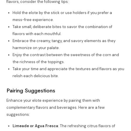
flavors, consider the following tips:
Hold the elote by the stick or use holders if you prefer a
mess-free experience.
Take small, deliberate bites to savor the combination of
flavors with each mouthful.
Embrace the creamy, tangy, and savory elements as they
harmonize on your palate.
Enjoy the contrast between the sweetness of the corn and
the richness of the toppings.
Take your time and appreciate the textures and flavors as you
relish each delicious bite.
Pairing Suggestions
Enhance your elote experience by pairing them with
complementary flavors and beverages. Here are a few
suggestions:
Limeade or Agua Fresca
: The refreshing citrus flavors of