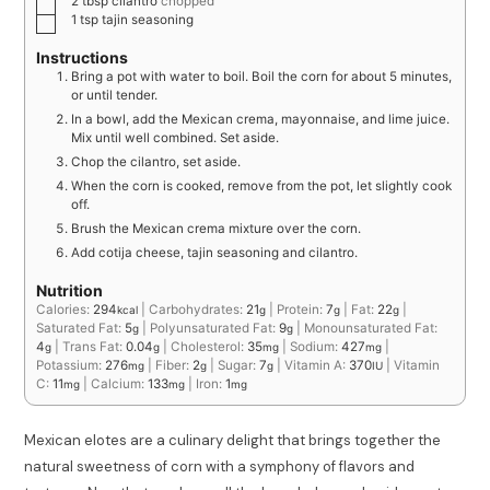
2
tbsp
cilantro
chopped
1
tsp
tajin seasoning
Instructions
Bring a pot with water to boil. Boil the corn for about 5 minutes,
or until tender.
In a bowl, add the Mexican crema, mayonnaise, and lime juice.
Mix until well combined. Set aside.
Chop the cilantro, set aside.
When the corn is cooked, remove from the pot, let slightly cook
off.
Brush the Mexican crema mixture over the corn.
Add cotija cheese, tajin seasoning and cilantro.
Nutrition
Calories:
294
|
Carbohydrates:
21
|
Protein:
7
|
Fat:
22
|
kcal
g
g
g
Saturated Fat:
5
|
Polyunsaturated Fat:
9
|
Monounsaturated Fat:
g
g
4
|
Trans Fat:
0.04
|
Cholesterol:
35
|
Sodium:
427
|
g
g
mg
mg
Potassium:
276
|
Fiber:
2
|
Sugar:
7
|
Vitamin A:
370
|
Vitamin
mg
g
g
IU
C:
11
|
Calcium:
133
|
Iron:
1
mg
mg
mg
Mexican elotes are a culinary delight that brings together the
natural sweetness of corn with a symphony of flavors and