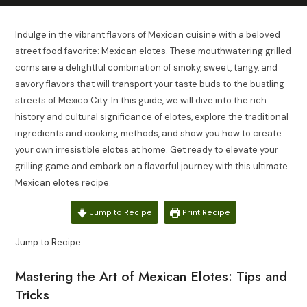
Indulge in the vibrant flavors of Mexican cuisine with a beloved
street food favorite: Mexican elotes. These mouthwatering grilled
corns are a delightful combination of smoky, sweet, tangy, and
savory flavors that will transport your taste buds to the bustling
streets of Mexico City. In this guide, we will dive into the rich
history and cultural significance of elotes, explore the traditional
ingredients and cooking methods, and show you how to create
your own irresistible elotes at home. Get ready to elevate your
grilling game and embark on a flavorful journey with this ultimate
Mexican elotes recipe.
Jump to Recipe
Print Recipe
Jump to Recipe
Mastering the Art of Mexican Elotes: Tips and
Tricks