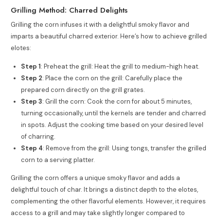
Grilling Method: Charred Delights
Grilling the corn infuses it with a delightful smoky flavor and
imparts a beautiful charred exterior. Here’s how to achieve grilled
elotes:
Step 1
: Preheat the grill: Heat the grill to medium-high heat.
Step 2
: Place the corn on the grill: Carefully place the
prepared corn directly on the grill grates.
Step 3
: Grill the corn: Cook the corn for about 5 minutes,
turning occasionally, until the kernels are tender and charred
in spots. Adjust the cooking time based on your desired level
of charring.
Step 4
: Remove from the grill: Using tongs, transfer the grilled
corn to a serving platter.
Grilling the corn offers a unique smoky flavor and adds a
delightful touch of char. It brings a distinct depth to the elotes,
complementing the other flavorful elements. However, it requires
access to a grill and may take slightly longer compared to