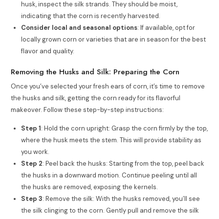
husk, inspect the silk strands. They should be moist,
indicating that the corn is recently harvested.
Consider local and seasonal options
: If available, opt for
locally grown corn or varieties that are in season for the best
flavor and quality.
Removing the Husks and Silk: Preparing the Corn
Once you’ve selected your fresh ears of corn, it’s time to remove
the husks and silk, getting the corn ready for its flavorful
makeover. Follow these step-by-step instructions:
Step 1
: Hold the corn upright: Grasp the corn firmly by the top,
where the husk meets the stem. This will provide stability as
you work.
Step 2
: Peel back the husks: Starting from the top, peel back
the husks in a downward motion. Continue peeling until all
the husks are removed, exposing the kernels.
Step 3
: Remove the silk: With the husks removed, you’ll see
the silk clinging to the corn. Gently pull and remove the silk