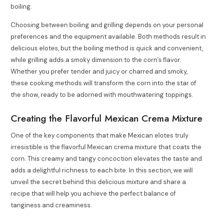
boiling.
Choosing between boiling and grilling depends on your personal
preferences and the equipment available. Both methods result in
delicious elotes, but the boiling method is quick and convenient,
while grilling adds a smoky dimension to the corn’s flavor.
Whether you prefer tender and juicy or charred and smoky,
these cooking methods will transform the corn into the star of
the show, ready to be adorned with mouthwatering toppings.
Creating the Flavorful Mexican Crema Mixture
One of the key components that make Mexican elotes truly
irresistible is the flavorful Mexican crema mixture that coats the
corn. This creamy and tangy concoction elevates the taste and
adds a delightful richness to each bite. In this section, we will
unveil the secret behind this delicious mixture and share a
recipe that will help you achieve the perfect balance of
tanginess and creaminess.