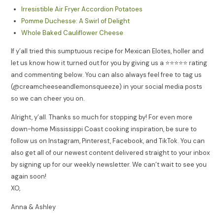
Irresistible Air Fryer Accordion Potatoes
Pomme Duchesse: A Swirl of Delight
Whole Baked Cauliflower Cheese
If y’all tried this sumptuous recipe for Mexican Elotes, holler and
let us know how it turned out for you by giving us a ⭐️⭐️⭐️⭐️⭐️ rating
and commenting below. You can also always feel free to tag us
(@creamcheeseandlemonsqueeze) in your social media posts
so we can cheer you on.
Alright, y’all. Thanks so much for stopping by! For even more
down-home Mississippi Coast cooking inspiration, be sure to
follow us on Instagram, Pinterest, Facebook, and TikTok. You can
also get all of our newest content delivered straight to your inbox
by signing up for our weekly newsletter. We can’t wait to see you
again soon!
XO,
Anna & Ashley