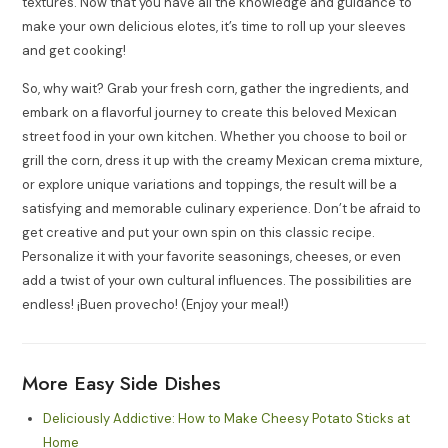
textures. Now that you have all the knowledge and guidance to
make your own delicious elotes, it’s time to roll up your sleeves
and get cooking!
So, why wait? Grab your fresh corn, gather the ingredients, and
embark on a flavorful journey to create this beloved Mexican
street food in your own kitchen. Whether you choose to boil or
grill the corn, dress it up with the creamy Mexican crema mixture,
or explore unique variations and toppings, the result will be a
satisfying and memorable culinary experience. Don’t be afraid to
get creative and put your own spin on this classic recipe.
Personalize it with your favorite seasonings, cheeses, or even
add a twist of your own cultural influences. The possibilities are
endless! ¡Buen provecho! (Enjoy your meal!)
More Easy Side Dishes
Deliciously Addictive: How to Make Cheesy Potato Sticks at
Home