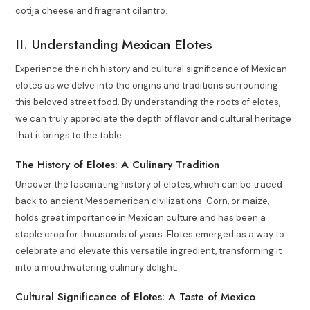
cotija cheese and fragrant cilantro.
II. Understanding Mexican Elotes
Experience the rich history and cultural significance of Mexican
elotes as we delve into the origins and traditions surrounding
this beloved street food. By understanding the roots of elotes,
we can truly appreciate the depth of flavor and cultural heritage
that it brings to the table.
The History of Elotes: A Culinary Tradition
Uncover the fascinating history of elotes, which can be traced
back to ancient Mesoamerican civilizations. Corn, or maize,
holds great importance in Mexican culture and has been a
staple crop for thousands of years. Elotes emerged as a way to
celebrate and elevate this versatile ingredient, transforming it
into a mouthwatering culinary delight.
Cultural Significance of Elotes: A Taste of Mexico