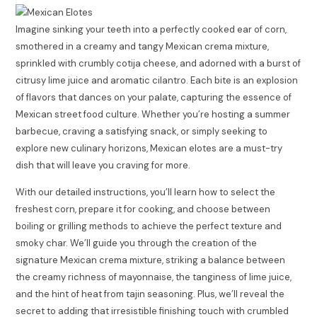
Imagine sinking your teeth into a perfectly cooked ear of corn,
smothered in a creamy and tangy Mexican crema mixture,
sprinkled with crumbly cotija cheese, and adorned with a burst of
citrusy lime juice and aromatic cilantro. Each bite is an explosion
of flavors that dances on your palate, capturing the essence of
Mexican street food culture. Whether you’re hosting a summer
barbecue, craving a satisfying snack, or simply seeking to
explore new culinary horizons, Mexican elotes are a must-try
dish that will leave you craving for more.
With our detailed instructions, you’ll learn how to select the
freshest corn, prepare it for cooking, and choose between
boiling or grilling methods to achieve the perfect texture and
smoky char. We’ll guide you through the creation of the
signature Mexican crema mixture, striking a balance between
the creamy richness of mayonnaise, the tanginess of lime juice,
and the hint of heat from tajin seasoning. Plus, we’ll reveal the
secret to adding that irresistible finishing touch with crumbled