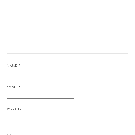
NAME
*
EMAIL
*
WEBSITE