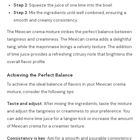
Step 2
: Squeeze the juice of one lime into the bowl.
Step 3
: Mix the ingredients until well combined, ensuring a
smooth and creamy consistency.
The Mexican crema mixture strikes the perfect balance between
tanginess and creaminess. The Mexican crema adds a delightful
tang, while the mayonnaise brings a velvety texture. The addition
of lime juice provides a refreshing citrusy note that brightens the
overall flavor profile.
Achieving the Perfect Balance
To achieve the ideal balance of flavors in your Mexican crema
mixture, consider the following tips:
Taste and adjust
: After mixing the ingredients, taste the mixture
and adjust the tanginess or creaminess to your preference. You
can add more lime juice for a tangier kick or increase the amount
of Mexican crema for a creamier texture.
Consistency is key
: Aim for a smooth and pourable consistency.