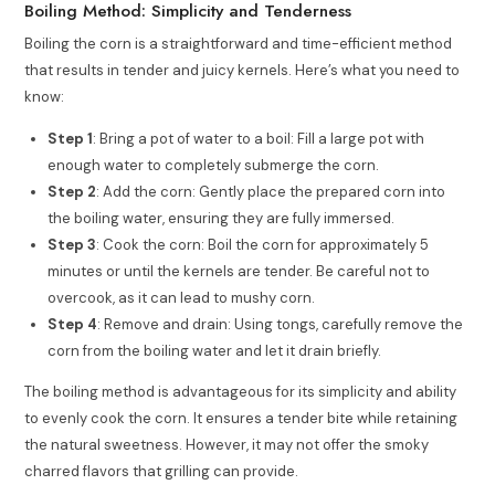
Boiling Method: Simplicity and Tenderness
Boiling the corn is a straightforward and time-efficient method
that results in tender and juicy kernels. Here’s what you need to
know:
Step 1
: Bring a pot of water to a boil: Fill a large pot with
enough water to completely submerge the corn.
Step 2
: Add the corn: Gently place the prepared corn into
the boiling water, ensuring they are fully immersed.
Step 3
: Cook the corn: Boil the corn for approximately 5
minutes or until the kernels are tender. Be careful not to
overcook, as it can lead to mushy corn.
Step 4
: Remove and drain: Using tongs, carefully remove the
corn from the boiling water and let it drain briefly.
The boiling method is advantageous for its simplicity and ability
to evenly cook the corn. It ensures a tender bite while retaining
the natural sweetness. However, it may not offer the smoky
charred flavors that grilling can provide.