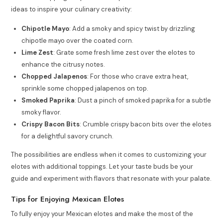
ideas to inspire your culinary creativity:
Chipotle Mayo
: Add a smoky and spicy twist by drizzling
chipotle mayo over the coated corn.
Lime Zest
: Grate some fresh lime zest over the elotes to
enhance the citrusy notes.
Chopped Jalapenos
: For those who crave extra heat,
sprinkle some chopped jalapenos on top.
Smoked Paprika
: Dust a pinch of smoked paprika for a subtle
smoky flavor.
Crispy Bacon Bits
: Crumble crispy bacon bits over the elotes
for a delightful savory crunch.
The possibilities are endless when it comes to customizing your
elotes with additional toppings. Let your taste buds be your
guide and experiment with flavors that resonate with your palate.
Tips for Enjoying Mexican Elotes
To fully enjoy your Mexican elotes and make the most of the