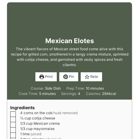
Mexican Elotes
The vibrant flavors of Mexican street food come alive with this
recipe for grilled corn, smothered in a tangy crema mixture, sprinkled
with cotija cheese, and garnished with zesty spices and fresh
cilantro.
Print
Pin
Rate
Course:
Side Dish
Prep Time:
10
minutes
Cook Time:
5
minutes
Servings:
4
Calories:
294
kcal
Ingredients
4
corns on the cob
husk removed
½
cup
cotija cheese
1/3
cup
Mexican crema
1/3
cup
mayonnaise
1
lime
juiced