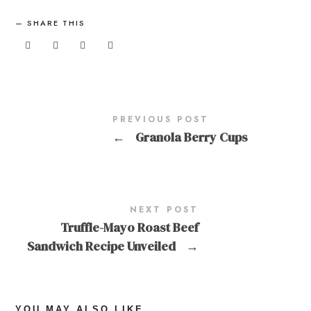
SHARE THIS
PREVIOUS POST
←
Granola Berry Cups
NEXT POST
Truffle-Mayo Roast Beef
Sandwich Recipe Unveiled
→
YOU MAY ALSO LIKE