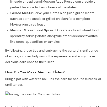
limeade or traditional Mexican Agua Fresca can provide a
perfect balance to the richness of the elotes.
Grilled Meats:
Serve your elotes alongside grilled meats
such as carne asada or grilled chicken for a complete
Mexican-inspired feast.
Mexican Street Food Spread
: Create a vibrant street food
spread by serving elotes alongside other Mexican favorites
like tacos, quesadillas, or tamales.
By following these tips and embracing the cultural significance
of elotes, you can truly savor the experience and enjoy these
delicious corn cobs to the fullest.
How Do You Make Mexican Elotes?
Bring a pot with water to boil. Boil the corn for about 5 minutes, or
until tender.