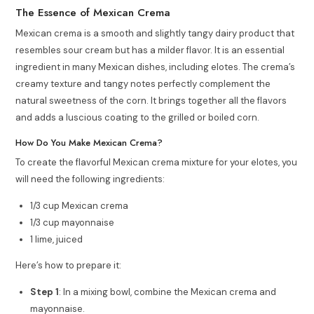
The Essence of Mexican Crema
Mexican crema is a smooth and slightly tangy dairy product that
resembles sour cream but has a milder flavor. It is an essential
ingredient in many Mexican dishes, including elotes. The crema’s
creamy texture and tangy notes perfectly complement the
natural sweetness of the corn. It brings together all the flavors
and adds a luscious coating to the grilled or boiled corn.
How Do You Make Mexican Crema?
To create the flavorful Mexican crema mixture for your elotes, you
will need the following ingredients:
1/3 cup Mexican crema
1/3 cup mayonnaise
1 lime, juiced
Here’s how to prepare it:
Step 1
: In a mixing bowl, combine the Mexican crema and
mayonnaise.