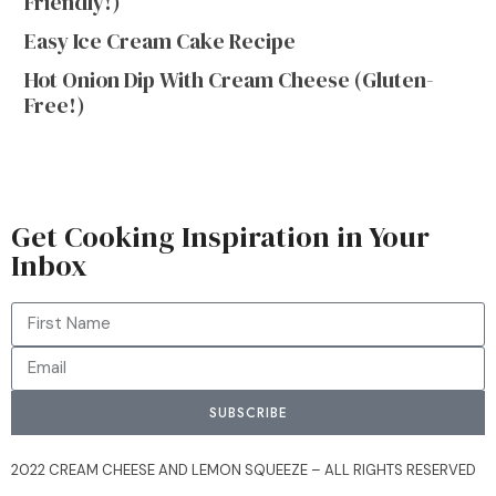
Friendly!)
Easy Ice Cream Cake Recipe
Hot Onion Dip With Cream Cheese (Gluten-
Free!)
Get Cooking Inspiration in Your
Inbox
SUBSCRIBE
2022 CREAM CHEESE AND LEMON SQUEEZE – ALL RIGHTS RESERVED