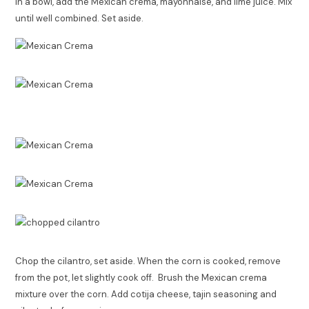
In a bowl, add the Mexican crema, mayonnaise, and lime juice. Mix
until well combined. Set aside.
Chop the cilantro, set aside. When the corn is cooked, remove
from the pot, let slightly cook off. Brush the Mexican crema
mixture over the corn. Add cotija cheese, tajin seasoning and